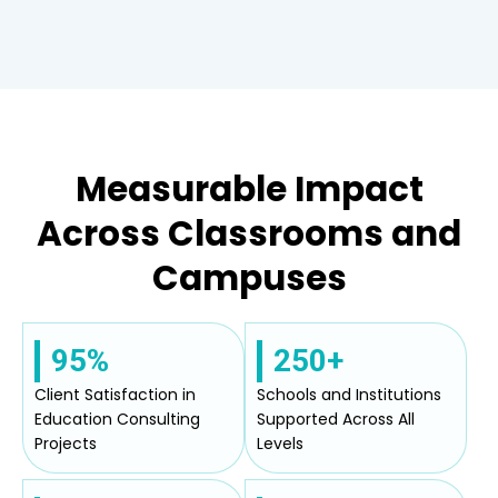
Measurable Impact
Across Classrooms and
Campuses
95%
250+
Client Satisfaction in
Schools and Institutions
Education Consulting
Supported Across All
Projects
Levels