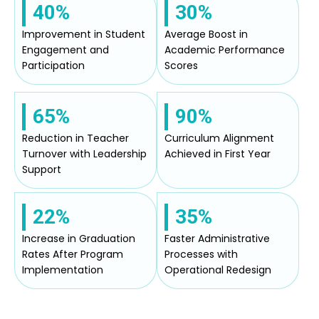
40%
30%
Improvement in Student
Average Boost in
Engagement and
Academic Performance
Participation
Scores
65%
90%
Reduction in Teacher
Curriculum Alignment
Turnover with Leadership
Achieved in First Year
Support
22%
35%
Increase in Graduation
Faster Administrative
Rates After Program
Processes with
Implementation
Operational Redesign