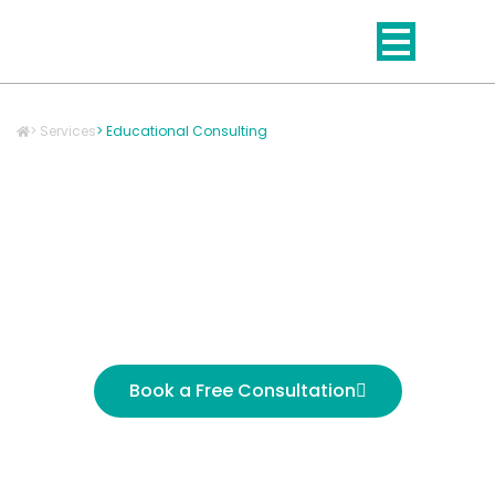
Skip
to
content
> Services
> Educational Consulting
Education Consulting
That Improves
Outcomes for Students
and Schools
Book a Free Consultation