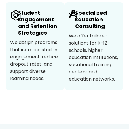
Student
Specialized
Engagement
Education
and Retention
Consulting
Strategies
We offer tailored
We design programs
solutions for K-12
that increase student
schools, higher
engagement, reduce
education institutions,
dropout rates, and
vocational training
support diverse
centers, and
learning needs.
education networks.