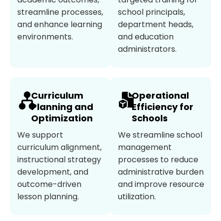
streamline processes,
school principals,
and enhance learning
department heads,
environments.
and education
administrators.
Curriculum
Operational
Planning and
Efficiency for
Optimization
Schools
We support
We streamline school
curriculum alignment,
management
instructional strategy
processes to reduce
development, and
administrative burden
outcome-driven
and improve resource
lesson planning.
utilization.