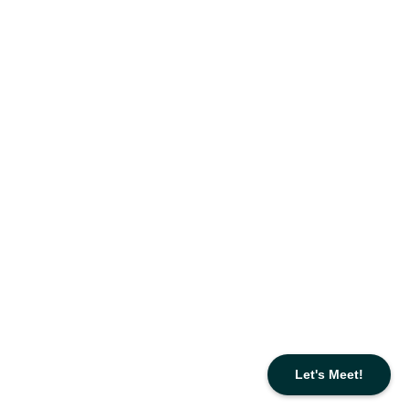
Let's Meet!