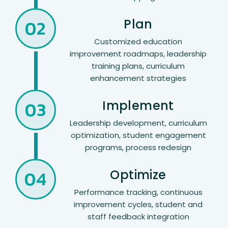
02
Plan
Customized education
improvement roadmaps, leadership
training plans, curriculum
enhancement strategies
03
Implement
Leadership development, curriculum
optimization, student engagement
programs, process redesign
04
Optimize
Performance tracking, continuous
improvement cycles, student and
staff feedback integration