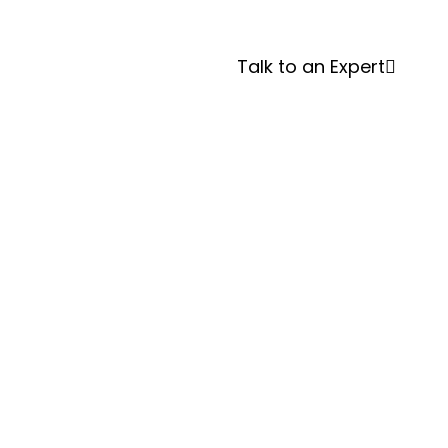
Systems
Talk to an Expert