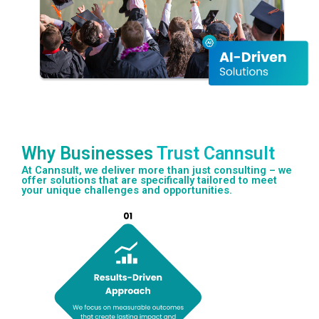
Why Businesses
Trust Cannsult
At Cannsult, we deliver more than just consulting – we
offer solutions that are specifically tailored to meet
your unique challenges and opportunities.