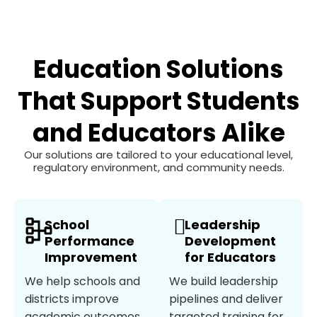
Education Solutions
That Support Students
and Educators Alike
Our solutions are tailored to your educational level,
regulatory environment, and community needs.
School
Leadership
Performance
Development
Improvement
for Educators
We help schools and
We build leadership
districts improve
pipelines and deliver
academic outcomes,
targeted training for