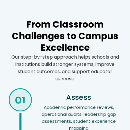
From Classroom
Challenges to Campus
Excellence
Our step-by-step approach helps schools and
institutions build stronger systems, improve
student outcomes, and support educator
success.
01
Assess
Academic performance reviews,
operational audits, leadership gap
assessments, student experience
mapping