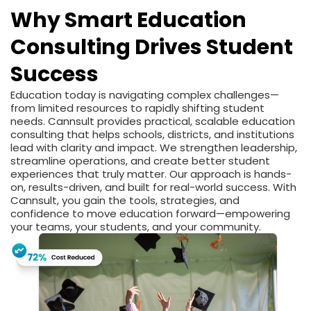
Why Smart Education
Consulting Drives Student
Success
Education today is navigating complex challenges—
from limited resources to rapidly shifting student
needs. Cannsult provides practical, scalable education
consulting that helps schools, districts, and institutions
lead with clarity and impact. We strengthen leadership,
streamline operations, and create better student
experiences that truly matter. Our approach is hands-
on, results-driven, and built for real-world success. With
Cannsult, you gain the tools, strategies, and
confidence to move education forward—empowering
your teams, your students, and your community.