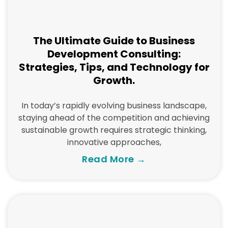
The Ultimate Guide to Business
Development Consulting:
Strategies, Tips, and Technology for
Growth.
In today’s rapidly evolving business landscape,
staying ahead of the competition and achieving
sustainable growth requires strategic thinking,
innovative approaches,
Read More →