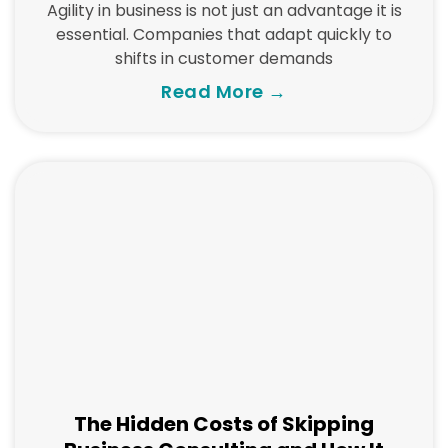
Agility in business is not just an advantage it is
essential. Companies that adapt quickly to
shifts in customer demands
Read More →
The Hidden Costs of Skipping