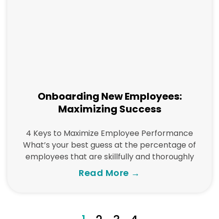
Onboarding New Employees:
Maximizing Success
4 Keys to Maximize Employee Performance
What’s your best guess at the percentage of
employees that are skillfully and thoroughly
Read More →