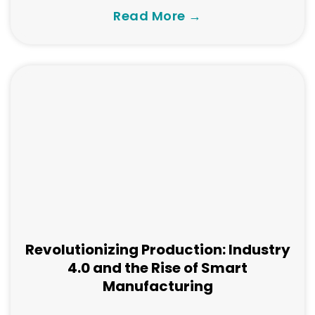
Read More →
Revolutionizing Production: Industry
4.0 and the Rise of Smart
Manufacturing