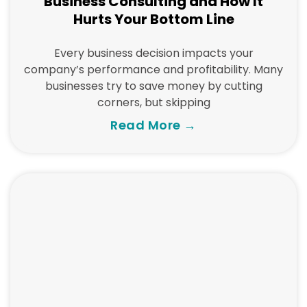
Business Consulting and How It
Hurts Your Bottom Line
Every business decision impacts your
company’s performance and profitability. Many
businesses try to save money by cutting
corners, but skipping
Read More →