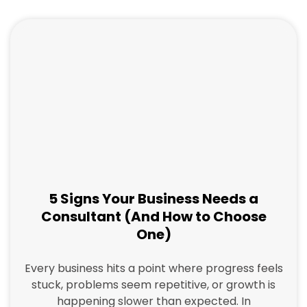
a
a
a
a
g
g
g
g
e
e
e
e
5 Signs Your Business Needs a
Consultant (And How to Choose
One)
Every business hits a point where progress feels
stuck, problems seem repetitive, or growth is
happening slower than expected. In