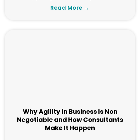
Read More →
Why Agility in Business Is Non
Negotiable and How Consultants
Make It Happen