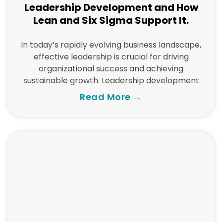
Leadership Development and How
Lean and Six Sigma Support It.
In today’s rapidly evolving business landscape,
effective leadership is crucial for driving
organizational success and achieving
sustainable growth. Leadership development
Read More →