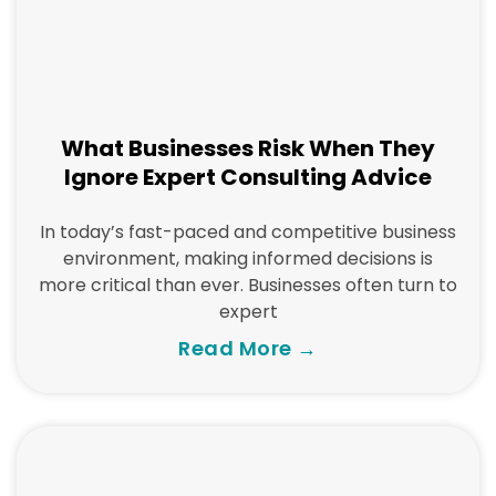
What Businesses Risk When They
Ignore Expert Consulting Advice
In today’s fast-paced and competitive business
environment, making informed decisions is
more critical than ever. Businesses often turn to
expert
Read More →