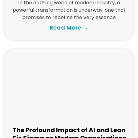
In the dazzling world of modern industry, a
powerful transformation is underway, one that
promises to redefine the very essence
Read More →
The Profound Impact of AI and Lean