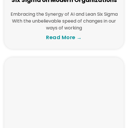
Six Sigma on Modern Organizations
Embracing the Synergy of AI and Lean Six Sigma
With the unbelievable speed of changes in our
ways of working
Read More →