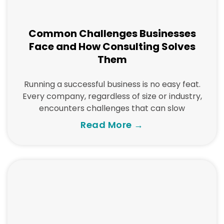
Common Challenges Businesses
Face and How Consulting Solves
Them
Running a successful business is no easy feat.
Every company, regardless of size or industry,
encounters challenges that can slow
Read More →