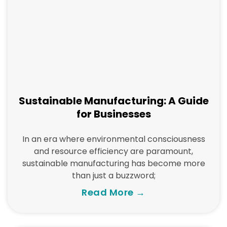
Sustainable Manufacturing: A Guide
for Businesses
In an era where environmental consciousness
and resource efficiency are paramount,
sustainable manufacturing has become more
than just a buzzword;
Read More →