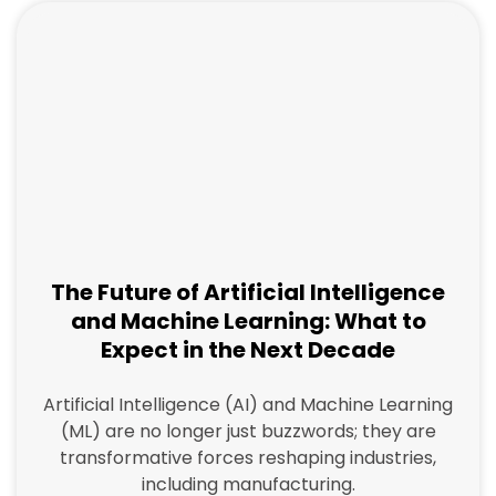
The Future of Artificial Intelligence
and Machine Learning: What to
Expect in the Next Decade
Artificial Intelligence (AI) and Machine Learning
(ML) are no longer just buzzwords; they are
transformative forces reshaping industries,
including manufacturing.