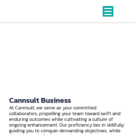
Skip
to
content
Business Consulting Services
from Cannsult​
Cannsult Business
At Cannsult, we serve as your committed
collaborators, propelling your team toward swift and
enduring outcomes while cultivating a culture of
ongoing enhancement. Our proficiency lies in skillfully
guiding you to conquer demanding objectives, while