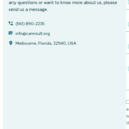
any questions or want to know more about us, please
send us a message.
a
i
P
l
(561) 890-2235
h
A
o
info@cannsult.org
d
n
d
Melbourne, Florida, 32940, USA
S
e
r
u
e
b
s
j
s
e
e
c
s
t
s
a
g
e
A
c
a
c
w
e
t
p