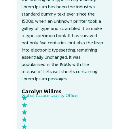
Lorem Ipsum has been the industry’s
Lor
standard dummy text ever since the
sta
1500s, when an unknown printer took a
150
galley of type and scrambled it to make
gal
a type specimen book. It has survived
a t
not only five centuries, but also the leap
not
into electronic typesetting, remaining
int
essentially unchanged. It was
ess
popularised in the 1960s with the
pop
release of Letraset sheets containing
rel
Lorem Ipsum passages.
Lor
Carolyn Willms​
Ca
Global Accountability Officer
Glo