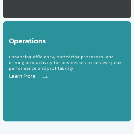
erations
Operations
Enhancing efficiency, optimizing processes, and
driving productivity for businesses to achieve peak
performance and profitability.
Learn More