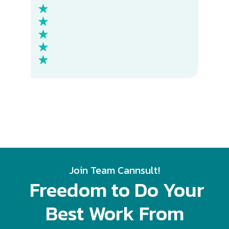
Join Team Cannsult!
Freedom to Do
Your
Best Work From