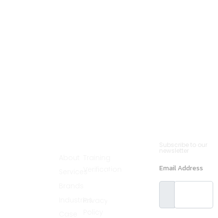
Cannsult
Quick
Contact
Newsletter
Subscribe to our
Menu
Links
(561)
newsletter
Delivers world-
About
Training
890-2235
class partnering
Email Address
Verification
Services
solutions by
info@cannsult.org
combining deep
Legal
Brands
expertise,
Melbourne,
proven
Florida,
Industries
Privacy
methodologies,
and advanced
32940, USA
Policy
Case
resources to