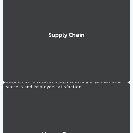
Supply Chain
Learn More
Human Resources
Tailored solutions for workforce management, talent
acquisition, and HR strategy, ensuring organizational
success and employee satisfaction.