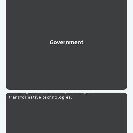
Government
Learn More
Healthcare
Strengthening healthcare professionals with
problem-solving and process design skills is the key
to an organization’s ability to integrate
transformative technologies.