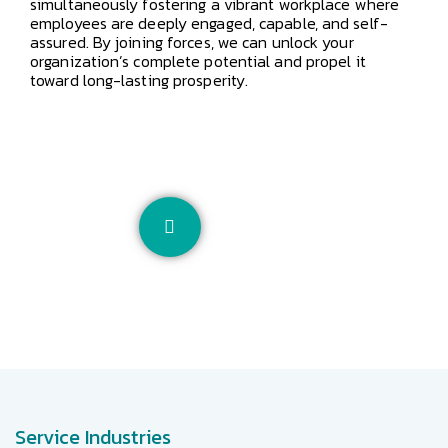
simultaneously fostering a vibrant workplace where
employees are deeply engaged, capable, and self-
assured. By joining forces, we can unlock your
organization’s complete potential and propel it
toward long-lasting prosperity.
Service Industries