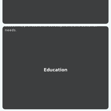
Education
Let our team of skilled and highly effective
professionals, trainers and educators assist with your
academic, professional development, and editorial
needs.
Education