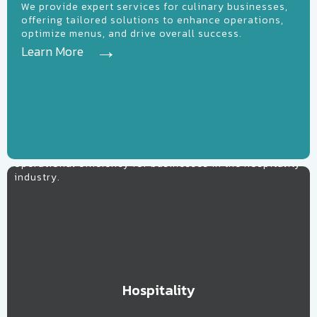
We provide expert services for culinary businesses,
offering tailored solutions to enhance operations,
optimize menus, and drive overall success.
Learn More
Learn More
Hospitality
Elevating guest experiences and maximizing
operational efficiency for businesses in the hospitality
industry.
Hospitality
Learn More