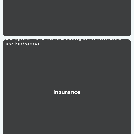
Insurance
Tailored solutions optimizing coverage, risk
management, and financial strategies for individuals
and businesses.
Insurance
Learn More
High Tech
Expert guidance in navigating the rapidly evolving tech