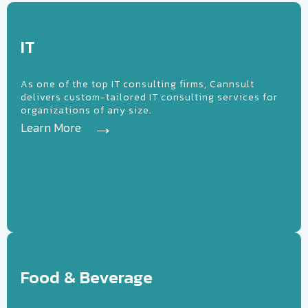
IT
IT
As one of the top IT consulting firms, Cannsult
delivers custom-tailored IT consulting services for
organizations of any size.
Learn More
ood &
everage
Food & Beverage