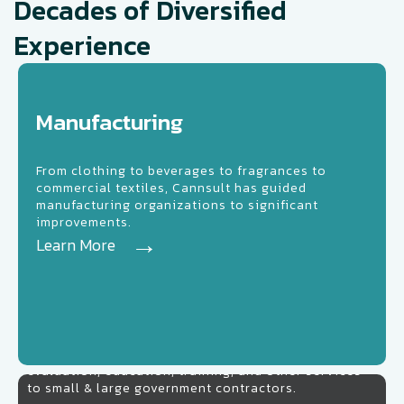
Decades of Diversified
Experience
nufacturing
Manufacturing
From clothing to beverages to fragrances to
commercial textiles, Cannsult has guided
manufacturing organizations to significant
improvements.
Learn More
Learn More
Government
Cannsult Government Consulting offers consulting,
evaluation, education, training, and other services
to small & large government contractors.