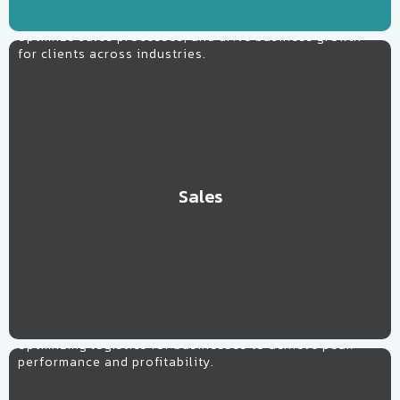
Specializing in tailored strategies to boost revenue,
optimize sales processes, and drive business growth
for clients across industries.
Sales
Learn More
Supply Chain
Streamlining operations, enhancing efficiency, and
optimizing logistics for businesses to achieve peak
performance and profitability.