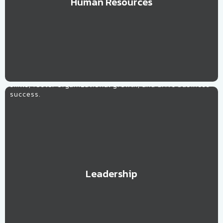
Human Resources
Learn More
Leadership
Customized strategies to develop effective leadership
skills, foster organizational growth, and drive business
success.
Leadership