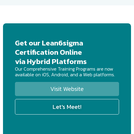
Get our Lean6sigma
Certification Online
via Hybrid Platforms
Our Comprehensive Training Programs are now
available on iOS, Android, and a Web platforms.
Visit Website
Let's Meet!