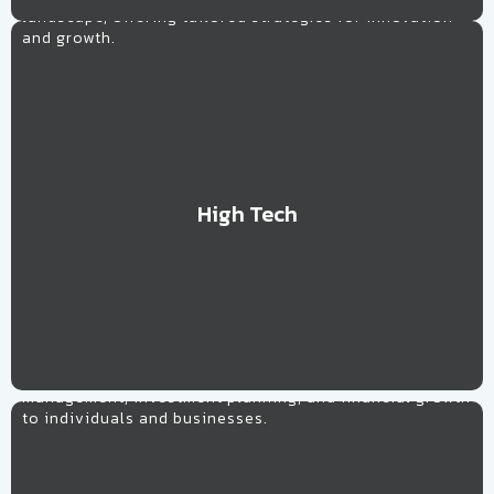
landscape, offering tailored strategies for innovation
and growth.
High Tech
Learn More
Financial
Providing personalized strategies for wealth
management, investment planning, and financial growth
to individuals and businesses.