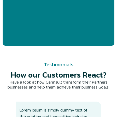
Testimonials
How our Customers React?​
Have a look at how Cannsult transform their Partners
businesses and help them achieve their business Goals.
Lorem Ipsum is simply dummy text of
Lor
the printing and typesetting industry.
the