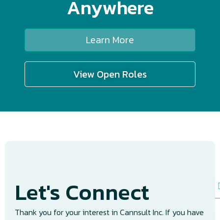
Anywhere
Learn More
View Open Roles
Let's Connect
N
a
e
Thank you for your interest in Cannsult Inc. If you have
E