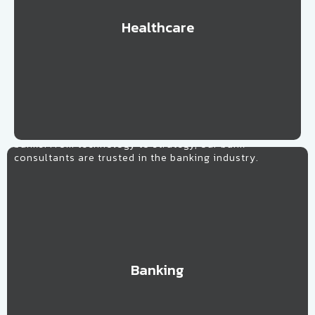
Healthcare
Learn More
Banking
Our banking consultants work alongside all types of
banks. From technology to strategy, our bank
consultants are trusted in the banking industry.
Banking
Learn More