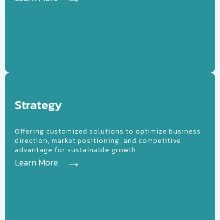
High
Tech
Strategy
Offering customized solutions to optimize business
direction, market positioning, and competitive
advantage for sustainable growth.
Learn More
Learn More
Sales