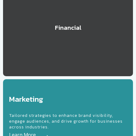
Financial
arketing
Marketing
Tailored strategies to enhance brand visibility,
engage audiences, and drive growth for businesses
across industries.
Learn More