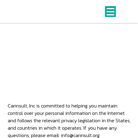
Skip
to
content
Privacy Policy
This page is the Privacy Policy for Cannsult, Inc and its
web properties.
Cannsult, Inc is committed to helping you maintain
control over your personal information on the Internet
and follows the relevant privacy legislation in the States,
and countries in which it operates. If you have any
questions, please email: info@cannsult.org