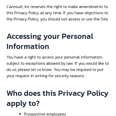
Cannsult, Inc reserves the right to make amendments to
this Privacy Policy at any time. If you have objections to
the Privacy Policy, you should not access or use the Site.
Accessing your Personal
Information
You have a right to access your personal information,
subject to exceptions allowed by law. If you would like to
do so, please let us know. You may be required to put
your request in writing for security reasons.
Who does this Privacy Policy
apply to?
Prospective employees