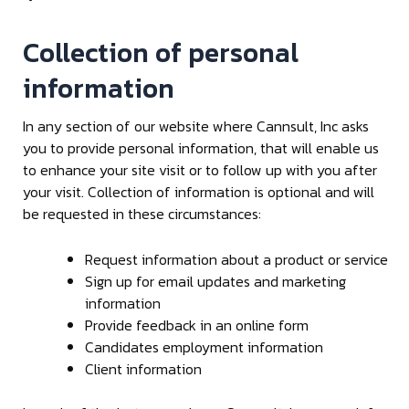
Collection of personal
information
In any section of our website where Cannsult, Inc asks
you to provide personal information, that will enable us
to enhance your site visit or to follow up with you after
your visit. Collection of information is optional and will
be requested in these circumstances:
Request information about a product or service
Sign up for email updates and marketing
information
Provide feedback in an online form
Candidates employment information
Client information