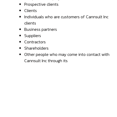
Prospective clients
Clients
Individuals who are customers of Cannsult Inc
clients
Business partners
Suppliers
Contractors
Shareholders
Other people who may come into contact with
Cannsult Inc through its