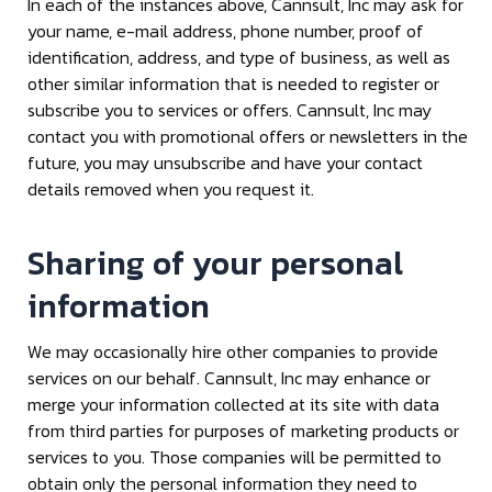
In each of the instances above, Cannsult, Inc may ask for
your name, e-mail address, phone number, proof of
identification, address, and type of business, as well as
other similar information that is needed to register or
subscribe you to services or offers. Cannsult, Inc may
contact you with promotional offers or newsletters in the
future, you may unsubscribe and have your contact
details removed when you request it.
Sharing of your personal
information
We may occasionally hire other companies to provide
services on our behalf. Cannsult, Inc may enhance or
merge your information collected at its site with data
from third parties for purposes of marketing products or
services to you. Those companies will be permitted to
obtain only the personal information they need to