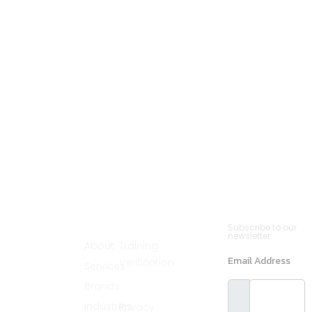
Cannsult
Quick
Contact
Newsletter
Subscribe to our
Menu
Links
(561)
newsletter
Delivers world-
About
Training
890-2235
class partnering
Email Address
Verification
Services
solutions by
info@cannsult.org
combining deep
Legal
Brands
expertise,
Melbourne,
proven
Florida,
Industries
Privacy
methodologies,