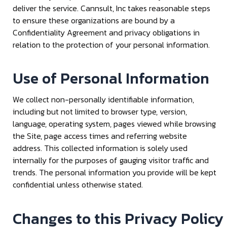
deliver the service. Cannsult, Inc takes reasonable steps
to ensure these organizations are bound by a
Confidentiality Agreement and privacy obligations in
relation to the protection of your personal information.
Use of Personal Information
We collect non-personally identifiable information,
including but not limited to browser type, version,
language, operating system, pages viewed while browsing
the Site, page access times and referring website
address. This collected information is solely used
internally for the purposes of gauging visitor traffic and
trends. The personal information you provide will be kept
confidential unless otherwise stated.
Changes to this Privacy Policy