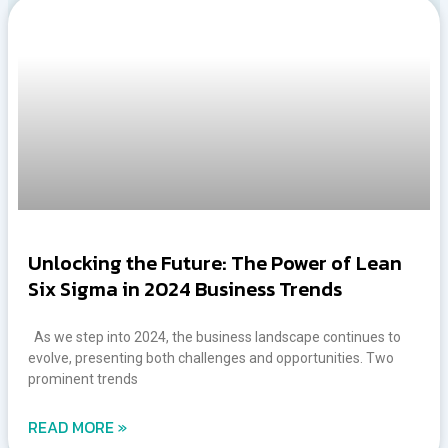
Unlocking the Future: The Power of Lean
Six Sigma in 2024 Business Trends
As we step into 2024, the business landscape continues to
evolve, presenting both challenges and opportunities. Two
prominent trends
READ MORE »