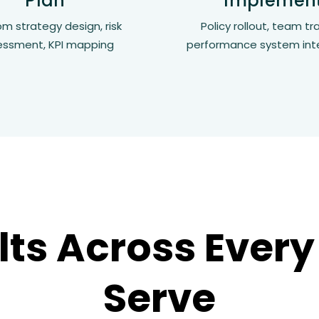
Plan
Implemen
m strategy design, risk
Policy rollout, team tra
essment, KPI mapping
performance system int
lts Across Every
Serve