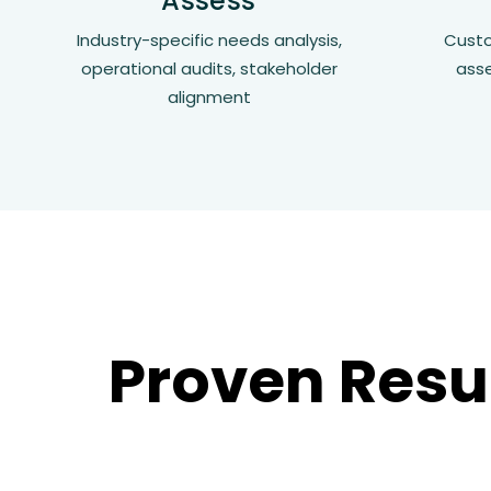
Assess
Industry-specific needs analysis,
Custo
operational audits, stakeholder
ass
alignment
Proven Resu