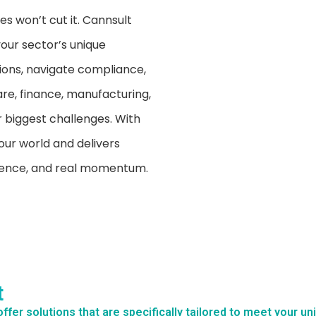
s won’t cut it. Cannsult
your sector’s unique
ions, navigate compliance,
re, finance, manufacturing,
 biggest challenges. With
our world and delivers
idence, and real momentum.
t
ffer solutions that are specifically tailored to meet your u