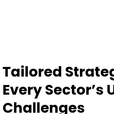
From healthcare to manufacturing, retail to f
Tailored Strateg
Every Sector’s 
Challenges