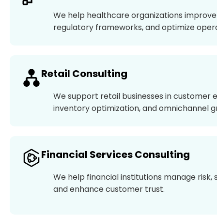
We help healthcare organizations improve 
regulatory frameworks, and optimize operat
Retail Consulting
We support retail businesses in customer 
inventory optimization, and omnichannel g
Financial Services Consulting
We help financial institutions manage risk
and enhance customer trust.