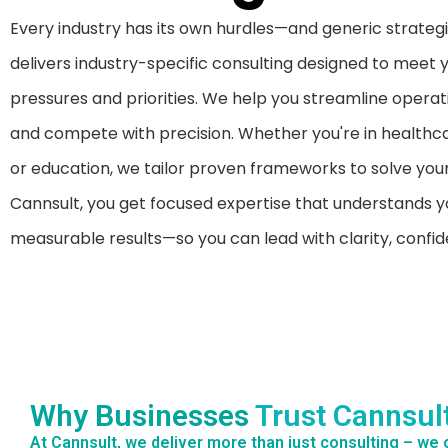
Every industry has its own hurdles—and generic strategie
delivers industry-specific consulting designed to meet 
pressures and priorities. We help you streamline operat
and compete with precision. Whether you're in healthca
or education, we tailor proven frameworks to solve your
Cannsult, you get focused expertise that understands y
measurable results—so you can lead with clarity, conf
Why Businesses
Trust Cannsul
At Cannsult, we deliver more than just consulting – we o