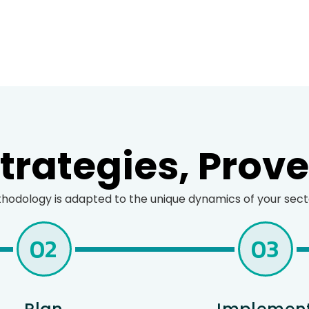
rategies, Prov
odology is adapted to the unique dynamics of your sector
02
03