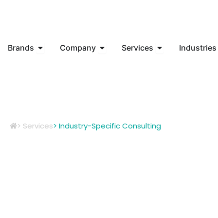
Skip
to
content
Open Brands
Open Company
Open Services
Brands
Company
Services
Industries
> Services
> Industry-Specific Consulting
Customiz
Unique