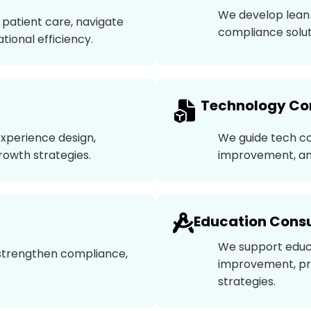
We develop lean 
patient care, navigate
compliance solut
ional efficiency.
Technology Co
experience design,
We guide tech c
rowth strategies.
improvement, an
Education Consu
We support educ
, strengthen compliance,
improvement, pr
strategies.