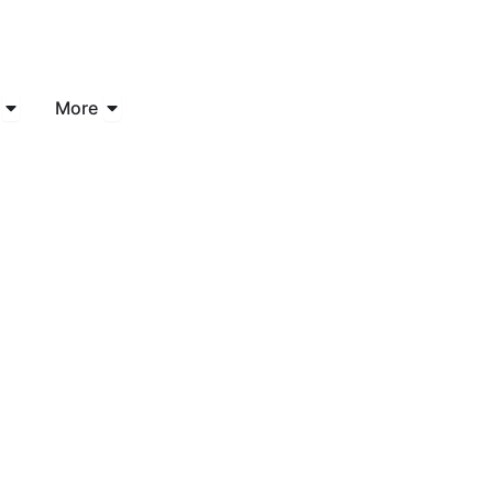
Open Industries
Open More
More
ed Consulting
 Business Cha