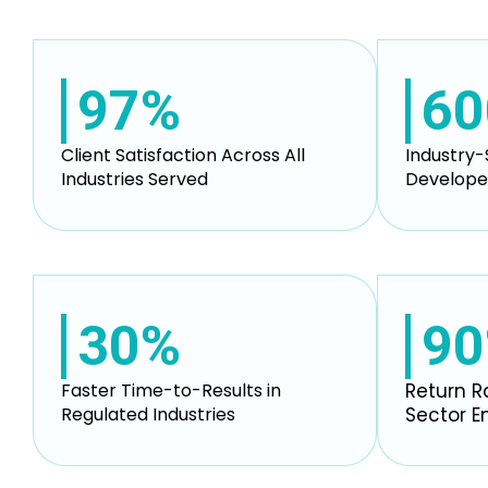
97%
60
Client Satisfaction Across All
Industry-
Industries Served
Develope
30%
9
Faster Time-to-Results in
Return R
Regulated Industries
Sector 