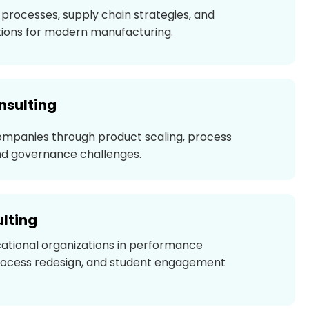
processes, supply chain strategies, and
ions for modern manufacturing.
nsulting
ompanies through product scaling, process
d governance challenges.
lting
ational organizations in performance
ocess redesign, and student engagement