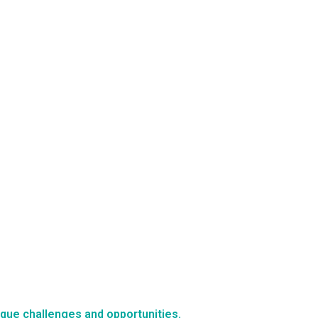
nique challenges and opportunities.