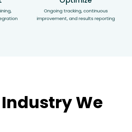
t
Optimize
ining,
Ongoing tracking, continuous
egration
improvement, and results reporting
 Industry We