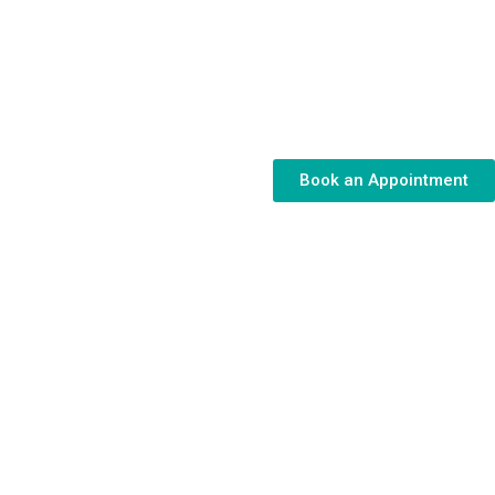
Book an Appointment
 for Your
llenges