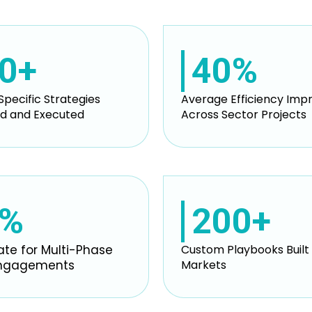
0+
40%
Specific Strategies
Average Efficiency Im
d and Executed
Across Sector Projects
0%
200+
ate for Multi-Phase
Custom Playbooks Built 
Engagements
Markets