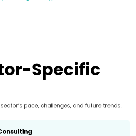
tor-Specific
r sector’s pace, challenges, and future trends.
Consulting