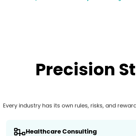
Precision S
Every industry has its own rules, risks, and rewar
Healthcare Consulting