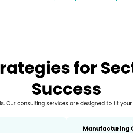
trategies for Sec
Success
ds. Our consulting services are designed to fit you
Manufacturing 