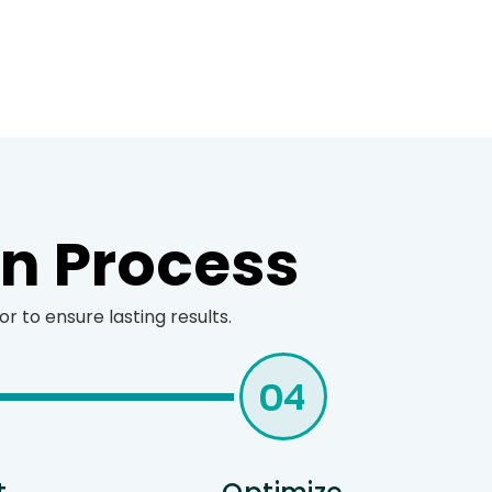
en Process
 to ensure lasting results.
04