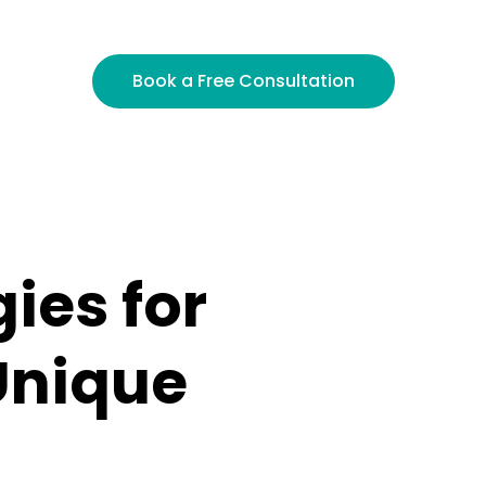
inance, Cannsult crafts consulting strategies that 
Book a Free Consultation
ies for
Unique