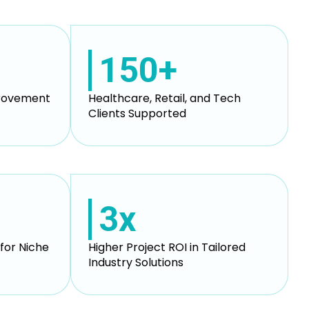
150+
provement
Healthcare, Retail, and Tech
Clients Supported
3x
for Niche
Higher Project ROI in Tailored
Industry Solutions