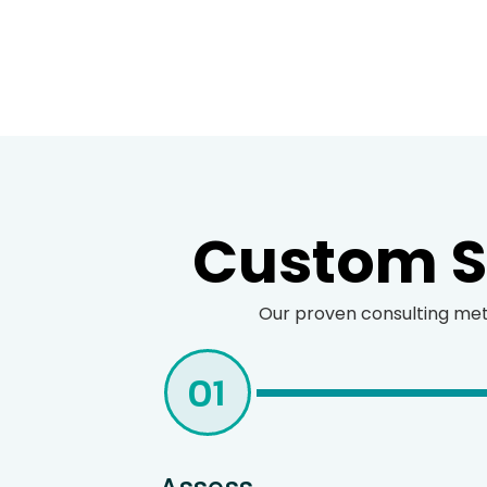
Custom St
Our proven consulting meth
01