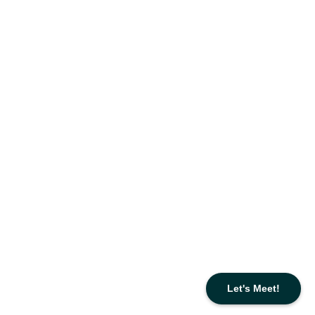
Let's Meet!