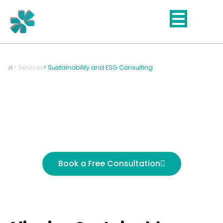
Skip
to
content
> Services
> Sustainability and ESG Consulting
Sustainability & ESG
Consulting for Impact-
Driven Growth
Book a Free Consultation