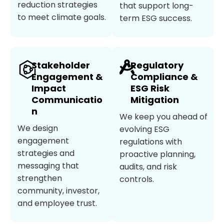
reduction strategies
that support long-
to meet climate goals.
term ESG success.
Stakeholder
Regulatory
Engagement &
Compliance &
Impact
ESG Risk
Communicatio
Mitigation
n
We keep you ahead of
We design
evolving ESG
engagement
regulations with
strategies and
proactive planning,
messaging that
audits, and risk
strengthen
controls.
community, investor,
and employee trust.