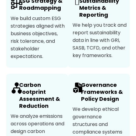
ESG Strategy &
Sustainability
Roadmapping
Metrics &
Reporting
We build custom ESG
We help you track and
strategies aligned with
report sustainability
business objectives,
data in line with GRI,
risk tolerance, and
SASB, TCFD, and other
stakeholder
key frameworks.
expectations.
Carbon
Governance
Footprint
Frameworks &
Assessment &
Policy Design
Reduction
We develop ethical
We analyze emissions
governance
across operations and
structures and
design carbon
compliance systems