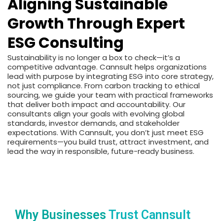
Aligning Sustainable
Growth Through Expert
ESG Consulting
Sustainability is no longer a box to check—it’s a
competitive advantage. Cannsult helps organizations
lead with purpose by integrating ESG into core strategy,
not just compliance. From carbon tracking to ethical
sourcing, we guide your team with practical frameworks
that deliver both impact and accountability. Our
consultants align your goals with evolving global
standards, investor demands, and stakeholder
expectations. With Cannsult, you don’t just meet ESG
requirements—you build trust, attract investment, and
lead the way in responsible, future-ready business.
Why Businesses
Trust Cannsult