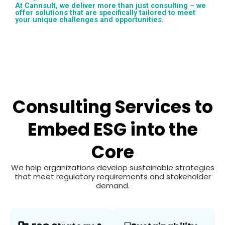
At Cannsult, we deliver more than just consulting – we
offer solutions that are specifically tailored to meet
your unique challenges and opportunities.
Consulting Services to
Embed ESG into the
Core
We help organizations develop sustainable strategies
that meet regulatory requirements and stakeholder
demand.