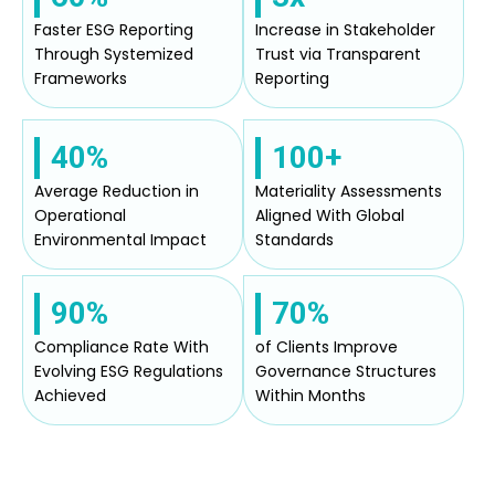
Faster ESG Reporting
Increase in Stakeholder
Through Systemized
Trust via Transparent
Frameworks
Reporting
40%
100+
Average Reduction in
Materiality Assessments
Operational
Aligned With Global
Environmental Impact
Standards
90%
70%
Compliance Rate With
of Clients Improve
Evolving ESG Regulations
Governance Structures
Achieved
Within Months