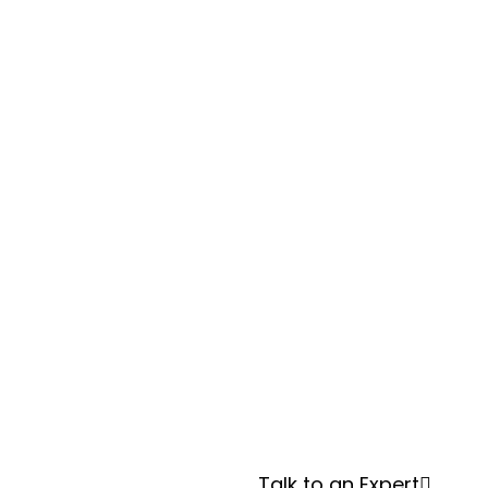
Facing
Pressure
to Go
Green—
and Be
Transpar
ent?
Talk to an Expert