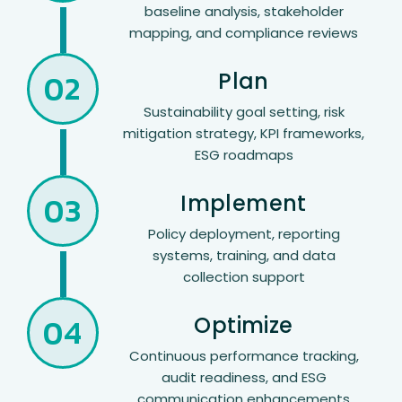
baseline analysis, stakeholder
mapping, and compliance reviews
02
Plan
Sustainability goal setting, risk
mitigation strategy, KPI frameworks,
ESG roadmaps
03
Implement
Policy deployment, reporting
systems, training, and data
collection support
04
Optimize
Continuous performance tracking,
audit readiness, and ESG
communication enhancements