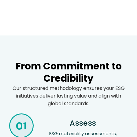
From Commitment to
Credibility
Our structured methodology ensures your ESG
initiatives deliver lasting value and align with
global standards.
01
Assess
ESG materiality assessments,