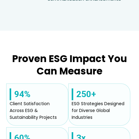
Proven ESG Impact You
Can Measure
94%
250+
Client Satisfaction
ESG Strategies Designed
Across ESG &
for Diverse Global
Sustainability Projects
Industries
60%
3x