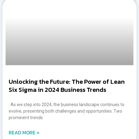
Unlocking the Future: The Power of Lean
Six Sigma in 2024 Business Trends
As we step into 2024, the business landscape continues to
evolve, presenting both challenges and opportunities. Two
prominent trends
READ MORE »