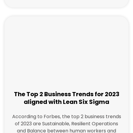
The Top 2 Business Trends for 2023
aligned with Lean Six Sigma
According to Forbes, the top 2 business trends
of 2023 are Sustainable, Resilient Operations
and Balance between human workers and