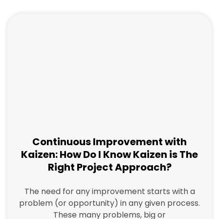
a
a
a
a
g
g
g
g
e
e
e
e
Continuous Improvement with
Kaizen: How Do I Know Kaizen is The
Right Project Approach?
The need for any improvement starts with a
problem (or opportunity) in any given process.
These many problems, big or