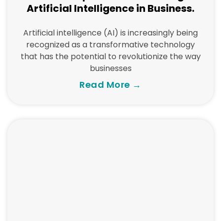
Artificial Intelligence in Business.
Artificial intelligence (AI) is increasingly being
recognized as a transformative technology
that has the potential to revolutionize the way
businesses
Read More →