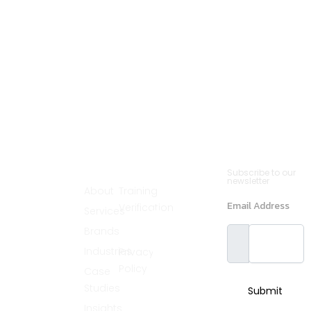
Cannsult
Quick
Contact
Newsletter
Subscribe to our
Menu
Links
(561)
newsletter
Delivers world-
About
Training
890-2235
class partnering
Email Address
Verification
Services
solutions by
info@cannsult.org
combining deep
Legal
Brands
expertise,
Melbourne,
proven
Florida,
Industries
Privacy
methodologies,
and advanced
32940, USA
Policy
Case
resources to
address diverse
Greater
Studies
Submit
business
Chicago
challenges
Insights