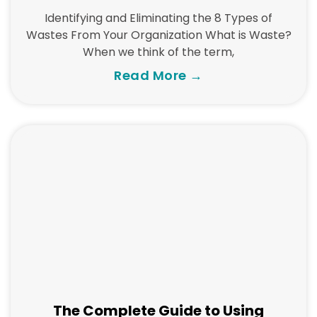
Identifying and Eliminating the 8 Types of
Wastes From Your Organization What is Waste?
When we think of the term,
Read More →
The Complete Guide to Using