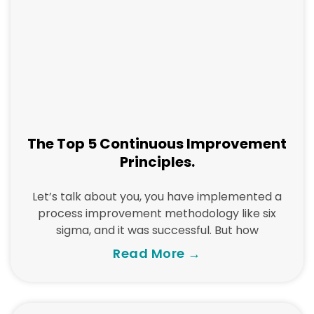
The Top 5 Continuous Improvement
Principles.
Let’s talk about you, you have implemented a
process improvement methodology like six
sigma, and it was successful. But how
Read More →