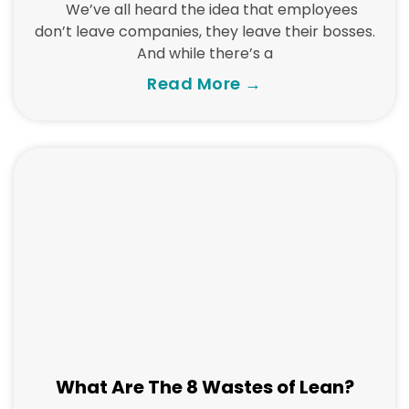
We’ve all heard the idea that employees
don’t leave companies, they leave their bosses.
And while there’s a
Read More →
What Are The 8 Wastes of Lean?