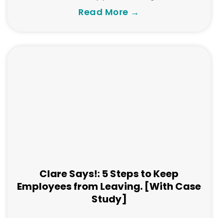
Read More →
Clare Says!: 5 Steps to Keep
Employees from Leaving. [With Case
Study]