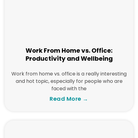
Work From Home vs. Office:
Productivity and Wellbeing
Work from home vs. office is a really interesting
and hot topic, especially for people who are
faced with the
Read More →