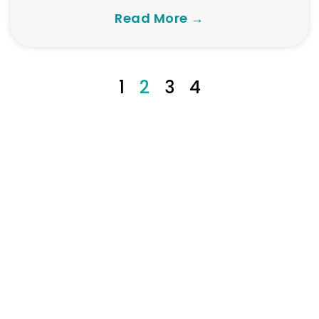
Read More →
1
2
3
4