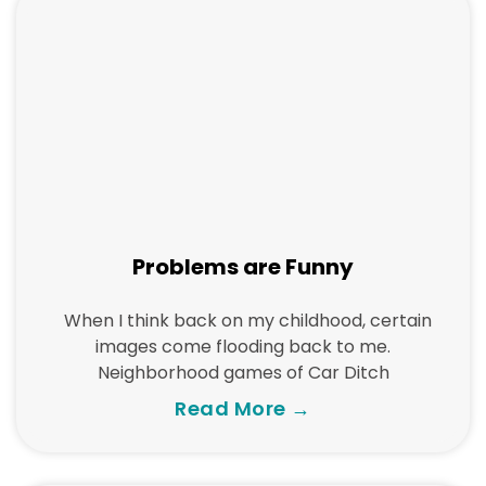
Problems are Funny
When I think back on my childhood, certain
images come flooding back to me.
Neighborhood games of Car Ditch
Read More →