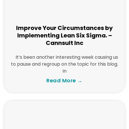
Improve Your Circumstances by
Implementing Lean Six Sigma. –
Cannsult Inc
It’s been another interesting week causing us
to pause and regroup on the topic for this blog.
In
Read More →