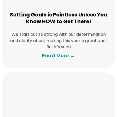
Setting Goals is Pointless Unless You
Know HOW to Get There!
We start out so strong with our determination
and clarity about making this year a great one!
But it’s such
Read More →