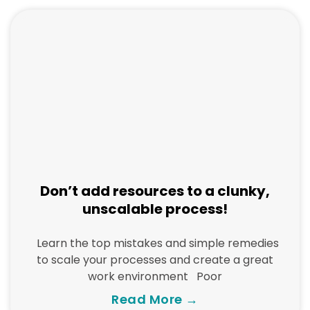
Don’t add resources to a clunky,
unscalable process!
Learn the top mistakes and simple remedies
to scale your processes and create a great
work environment Poor
Read More →