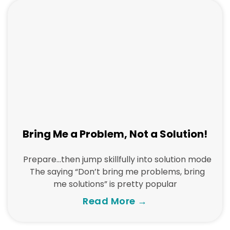
Bring Me a Problem, Not a Solution!
Prepare…then jump skillfully into solution mode
The saying “Don’t bring me problems, bring
me solutions” is pretty popular
Read More →