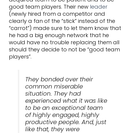
good team players. Their new
leader
(newly hired from a competitor and
clearly a fan of the “stick” instead of the
“carrot”) made sure to let them know that
he had a big enough network that he
would have no trouble replacing them all
should they decide to not be “good team
players”.
They bonded over their
common miserable
situation. They had
experienced what it was like
to be an exceptional team
of highly engaged, highly
productive people. And, just
like that, they were