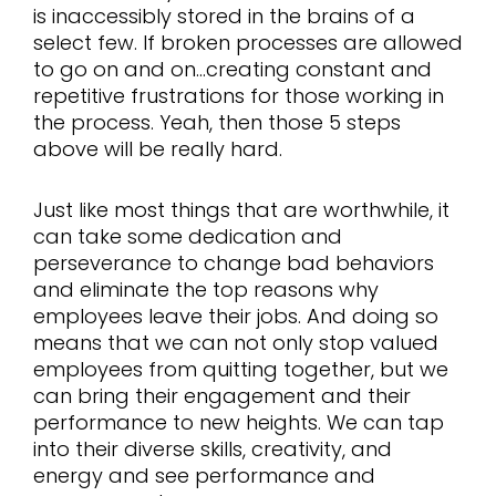
is inaccessibly stored in the brains of a
select few. If broken processes are allowed
to go on and on…creating constant and
repetitive frustrations for those working in
the process. Yeah, then those 5 steps
above will be really hard.
Just like most things that are worthwhile, it
can take some dedication and
perseverance to change bad behaviors
and eliminate the top reasons why
employees leave their jobs. And doing so
means that we can not only stop valued
employees from quitting together, but we
can bring their engagement and their
performance to new heights. We can tap
into their diverse skills, creativity, and
energy and see performance and