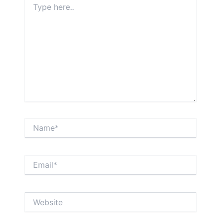
here..
Name*
Email*
Website