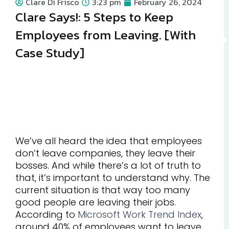
Clare Di Frisco
3:23 pm
February 26, 2024
Clare Says!: 5 Steps to Keep
Employees from Leaving. [With
Case Study]
We’ve all heard the idea that employees
don’t leave companies, they leave their
bosses. And while there’s a lot of truth to
that, it’s important to understand why. The
current situation is that way too many
good people are leaving their jobs.
According to
Microsoft Work Trend Index
,
around 40% of employees want to leave