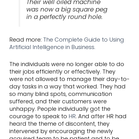
Their well oiled machine
was now a big square peg
in a perfectly round hole.
Read more:
The Complete Guide to Using
Artificial Intelligence in Business.
The individuals were no longer able to do
their jobs efficiently or effectively. They
were not allowed to manage their day-to-
day tasks in a way that worked. They had
so many blind spots, communication
suffered, and their customers were
unhappy. People individually got the
courage to speak to
HR
. And after HR had
heard the theme of discontent, they
intervened by encouraging the newly
acquired team to be patient and to be