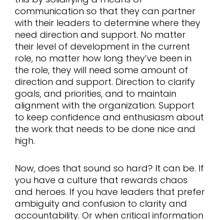
communication so that they can partner
with their leaders to determine where they
need direction and support. No matter
their level of development in the current
role, no matter how long they’ve been in
the role, they will need some amount of
direction and support. Direction to clarify
goals, and priorities, and to maintain
alignment with the organization. Support
to keep confidence and enthusiasm about
the work that needs to be done nice and
high.
Now, does that sound so hard? It can be. If
you have a culture that rewards chaos
and heroes. If you have leaders that prefer
ambiguity and confusion to clarity and
accountability. Or when critical information