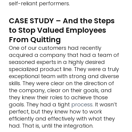
self-reliant performers.
CASE STUDY – And the Steps
to Stop Valued Employees
From Quitting
One of our customers had recently
acquired a company that had a team of
seasoned experts in a highly desired
specialized product line. They were a truly
exceptional team with strong and diverse
skills. They were clear on the direction of
the company, clear on their goals, and
they knew their roles to achieve those
goals. They had a tight
process
. It wasn’t
perfect, but they knew how to work
efficiently and effectively with what they
had. That is, until the integration.