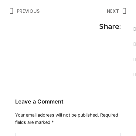
Prev
Ne
PREVIOUS
NEXT
Share:
Leave a Comment
Your email address will not be published.
Required
fields are marked
*
Type