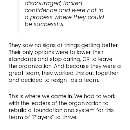
discouraged, lacked
confidence and were not in
a process where they could
be successful.
They saw no signs of things getting better.
Their only options were to lower their
standards and stop caring, OR to leave
the organization. And because they were a
great team, they worked this out together
and decided to resign… as a team.
This is where we came in. We had to work
with the leaders of the organization to
rebuild a foundation and system for this
team of “Players” to thrive.