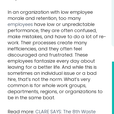
In an organization with low employee
morale and retention, too many
employees
have low or unpredictable
performance, they are often confused,
make mistakes, and have to do a lot of re-
work. Their processes create many
inefficiencies, and they often feel
discouraged and frustrated. These
employees fantasize every day about
leaving for a better life. And while this is
sometimes an individual issue or a bad
hire, that’s not the norm. What’s very
common is for whole work groups,
departments, regions, or organizations to
be in the same boat.
Read more:
CLARE SAYS: The 8th Waste