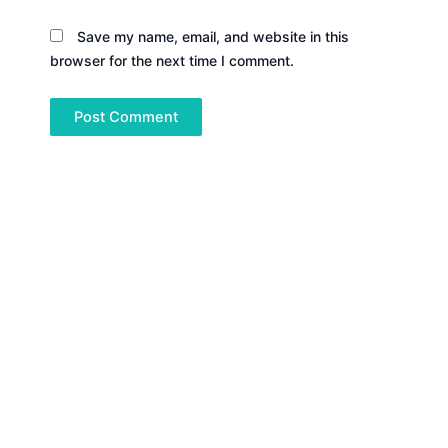
Save my name, email, and website in this
browser for the next time I comment.