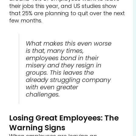
their jobs this year, and US studies show
that 25% are planning to quit over the next
few months.
What makes this even worse
is that, many times,
employees bond in their
misery and they resign in
groups. This leaves the
already struggling company
with even greater
challenges.
Losing Great Employees: The
Warning Signs