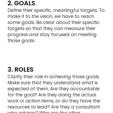
2. GOALS
Define their specific, meaningful targets. To
make it to the vision, we have to reach
some goals. Be clear about their specific
targets so that they can measure their
progress and stay focused on meeting
those goals.
3. ROLES
Clarify their role in achieving those goals.
Make sure that they understand what is
expected of them. Are they accountable
for the goal? Are they doing the actual
work or action items, or do they have the
resources to lead? Are they a consultant
who advises? Who are the other