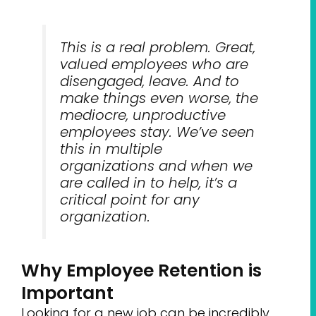
This is a real problem. Great,
valued employees who are
disengaged, leave. And to
make things even worse, the
mediocre, unproductive
employees stay. We’ve seen
this in multiple
organizations and when we
are called in to help, it’s a
critical point for any
organization.
Why Employee Retention is
Important
Looking for a new job can be incredibly