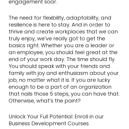
engagement soar.
The need for flexibility, adaptability, and
resilience is here to stay. And in order to
thrive and create workplaces that we can
truly enjoy, we’ve really got to get the
basics right. Whether you are a leader or
an employee, you should feel great at the
end of your work day. The time should fly.
You should speak with your friends and
family with joy and enthusiasm about your
job, no matter what it is. If you are lucky
enough to be a part of an organization
that nails those 5 steps, you can have that.
Otherwise, what’s the point?
Unlock Your Full Potential: Enroll in our
Business Development Courses.