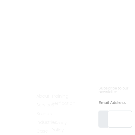
Cannsult
Quick
Contact
Newsletter
Subscribe to our
Menu
Links
(561)
newsletter
Delivers world-
About
Training
890-2235
class partnering
Email Address
Verification
Services
solutions by
info@cannsult.org
combining deep
Legal
Brands
expertise,
Melbourne,
proven
Florida,
Industries
Privacy
methodologies,
and advanced
32940, USA
Policy
Case
resources to