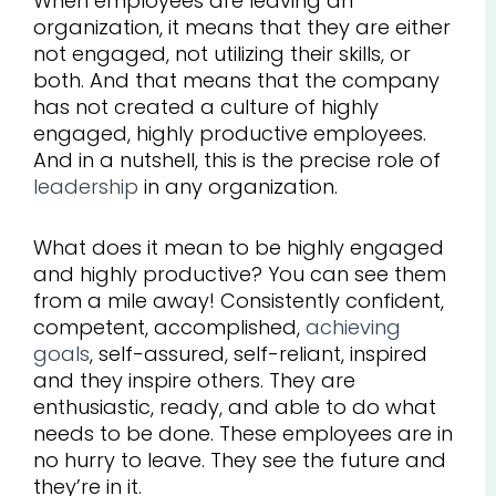
When employees are leaving an
organization, it means that they are either
not engaged, not utilizing their skills, or
both. And that means that the company
has not created a culture of highly
engaged, highly productive employees.
And in a nutshell, this is the precise role of
leadership
in any organization.
What does it mean to be highly engaged
and highly productive? You can see them
from a mile away! Consistently confident,
competent, accomplished,
achieving
goals
, self-assured, self-reliant, inspired
and they inspire others. They are
enthusiastic, ready, and able to do what
needs to be done. These employees are in
no hurry to leave. They see the future and
they’re in it.