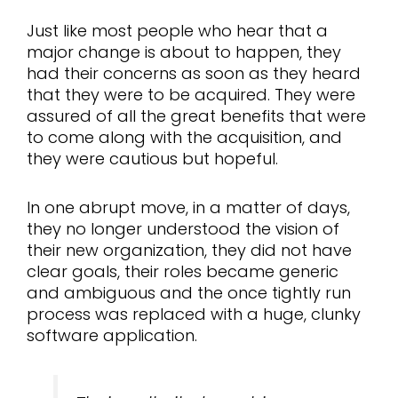
Just like most people who hear that a
major change is about to happen, they
had their concerns as soon as they heard
that they were to be acquired. They were
assured of all the great benefits that were
to come along with the acquisition, and
they were cautious but hopeful.
In one abrupt move, in a matter of days,
they no longer understood the vision of
their new organization, they did not have
clear goals, their roles became generic
and ambiguous and the once tightly run
process was replaced with a huge, clunky
software application.