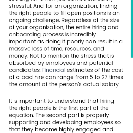
stressful. And for an organization, finding
the right people to fill open positions is an
ongoing challenge. Regardless of the size
of your organization, the entire hiring and
onboarding process is incredibly
important as doing it poorly can result in a
massive loss of time, resources, and
money. Not to mention the stress that is
absorbed by employees and potential
candidates.
Financial
estimates of the cost
of a bad hire can range from 5 to 27 times
the amount of the person’s actual salary.
It is important to understand that hiring
the right people is the first part of the
equation. The second part is properly
supporting and developing employees so
that they become highly engaged and