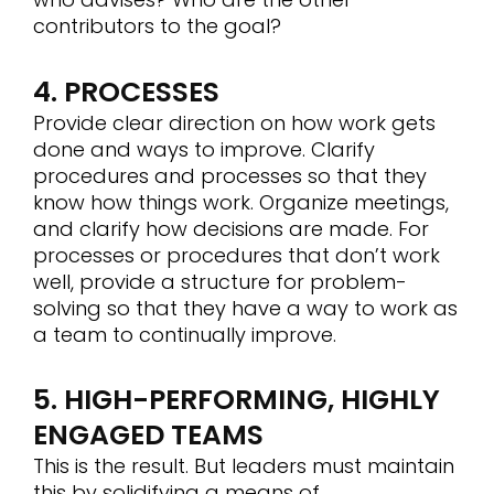
contributors to the goal?
4. PROCESSES
Provide clear direction on how work gets
done and ways to improve. Clarify
procedures and processes so that they
know how things work. Organize meetings,
and clarify how decisions are made. For
processes or procedures that don’t work
well, provide a structure for problem-
solving so that they have a way to work as
a team to continually improve.
5. HIGH-PERFORMING, HIGHLY
ENGAGED TEAMS
This is the result. But leaders must maintain
this by solidifying a means of