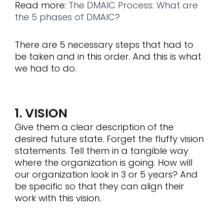
Read more:
The DMAIC Process: What are
the 5 phases of DMAIC?
There are 5 necessary steps that had to
be taken and in this order. And this is what
we had to do.
1. VISION
Give them a clear description of the
desired future state. Forget the fluffy vision
statements. Tell them in a tangible way
where the organization is going. How will
our organization look in 3 or 5 years? And
be specific so that they can align their
work with this vision.