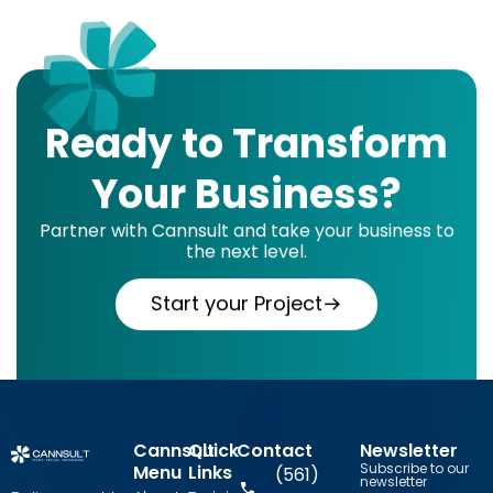
Ready to Transform
Your Business?
Partner with Cannsult and take your business to
the next level.
Start your Project
Cannsult
Quick
Contact
Newsletter
Subscribe to our
Menu
Links
(561)
newsletter