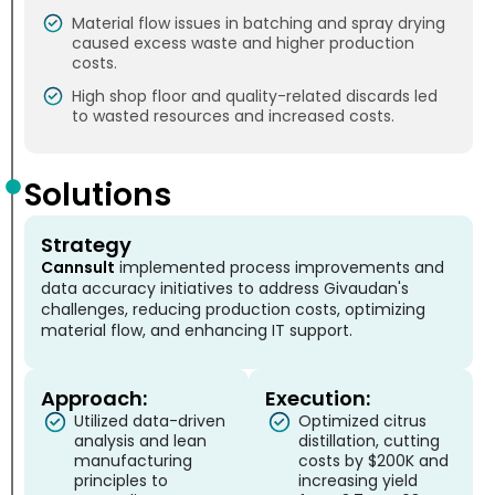
Material flow issues in batching and spray drying
caused excess waste and higher production
costs.
High shop floor and quality-related discards led
to wasted resources and increased costs.
Solutions
Strategy
Cannsult
implemented process improvements and
data accuracy initiatives to address Givaudan's
challenges, reducing production costs, optimizing
material flow, and enhancing IT support.
Approach:
Execution:
Utilized data-driven
Optimized citrus
analysis and lean
distillation, cutting
manufacturing
costs by $200K and
principles to
increasing yield