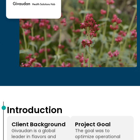
Introduction
Client Background
Project Goal
Givaudan is a global
The goal was to
leader in flavors and
optimize operational