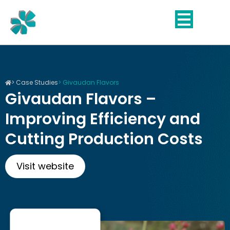
Skip
to
content
> Case Studies
> Givaudan Flavors
Givaudan Flavors –
Improving Efficiency and
Cutting Production Costs
Visit website