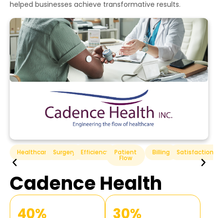
helped businesses achieve transformative results.
n
Hospitality
Efficiency
Guest
Service
Technology
Satisfaction
Hilton Hotels
70%
50%