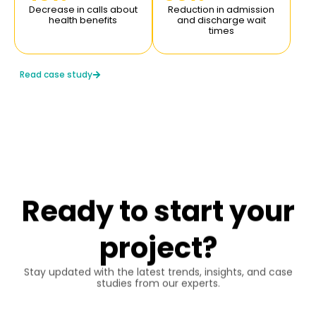
Reduction in video
Improvement in
latency (from 5 seconds
transcoding time and
to 1.5 seconds).
better audio-video
synchronization (under 1
second).
Read case study
Ready to start your
project?
Stay updated with the latest trends, insights, and case
studies from our experts.