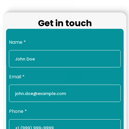
Get in touch
Name
*
Email
*
Phone
*