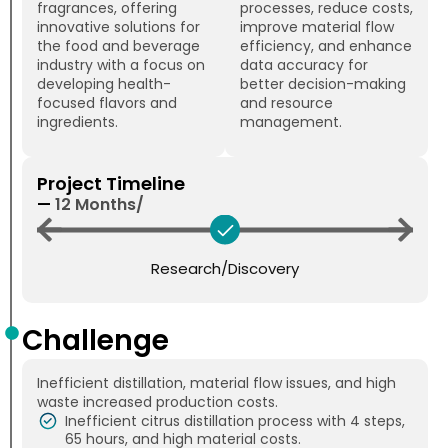
fragrances, offering
processes, reduce costs,
innovative solutions for
improve material flow
the food and beverage
efficiency, and enhance
industry with a focus on
data accuracy for
developing health-
better decision-making
focused flavors and
and resource
ingredients.
management.
Project Timeline
—
12 Months/
Research/Discovery
Challenge
Inefficient distillation, material flow issues, and high
waste increased production costs.
Inefficient citrus distillation process with 4 steps,
65 hours, and high material costs.