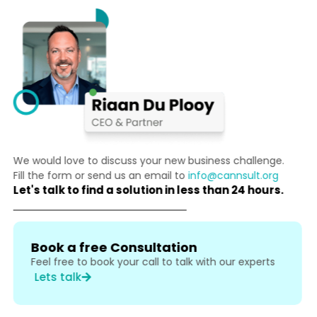
We would love to discuss your new business challenge.
Fill the form or send us an email to
info@cannsult.org
Let's talk to find a solution in less than 24 hours.
Book a free Consultation
Feel free to book your call to talk with our experts
Lets talk