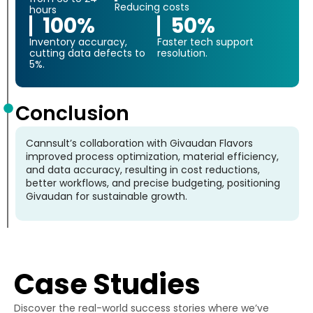
Reducing costs
hours
100%
50%
Inventory accuracy,
Faster tech support
cutting data defects to
resolution.
5%.
Conclusion
Cannsult’s collaboration with Givaudan Flavors
improved process optimization, material efficiency,
and data accuracy, resulting in cost reductions,
better workflows, and precise budgeting, positioning
Givaudan for sustainable growth.
Case Studies
Discover the real-world success stories where we’ve