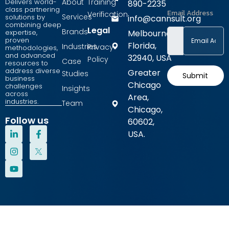
Delivers world-
About
Training
890-2235
class partnering
Email Address
Verification
Services
solutions by
info@cannsult.org
combining deep
Legal
Brands
expertise,
Melbourne,
proven
Florida,
Industries
Privacy
methodologies,
and advanced
32940, USA
Policy
Case
resources to
address diverse
Greater
Studies
Submit
business
Chicago
challenges
Insights
across
Area,
industries.
Team
Chicago,
Follow us
60602,
L
I
Y
F
USA.
i
n
o
a
n
s
u
c
k
t
t
e
e
a
u
b
d
g
b
o
i
r
e
o
n
a
k
-
m
-
i
f
n