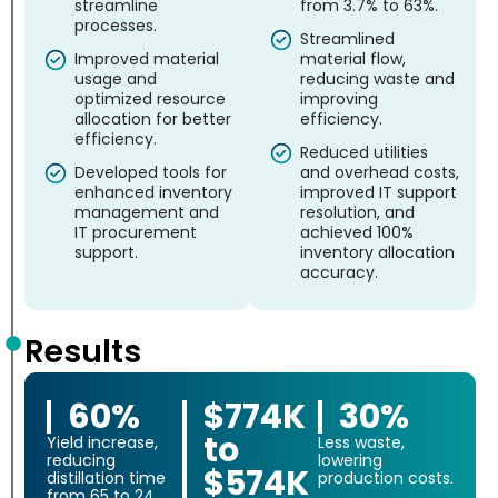
streamline
from 3.7% to 63%.
processes.
Streamlined
Improved material
material flow,
usage and
reducing waste and
optimized resource
improving
allocation for better
efficiency.
efficiency.
Reduced utilities
Developed tools for
and overhead costs,
enhanced inventory
improved IT support
management and
resolution, and
IT procurement
achieved 100%
support.
inventory allocation
accuracy.
Results
60%
$774K
30%
to
Yield increase,
Less waste,
reducing
lowering
$574K
distillation time
production costs.
from 65 to 24