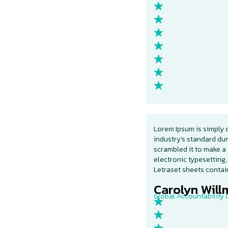
Lorem Ipsum is simply 
industry’s standard du
scrambled it to make a 
electronic typesetting,
Letraset sheets conta
Carolyn Willm
Global Accountability O