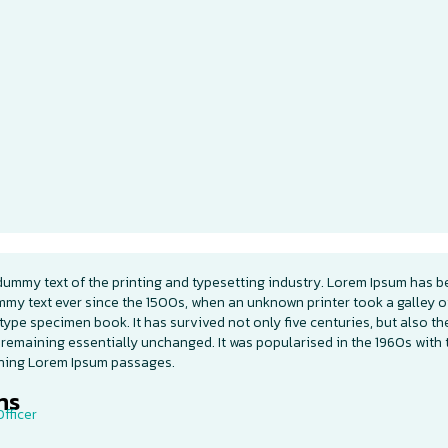
dummy text of the printing and typesetting industry. Lorem Ipsum has b
mmy text ever since the 1500s, when an unknown printer took a galley o
type specimen book. It has survived not only five centuries, but also th
 remaining essentially unchanged. It was popularised in the 1960s with 
ining Lorem Ipsum passages.
s​
fficer