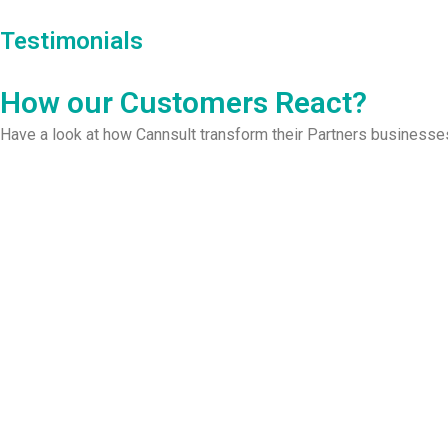
Testimonials
How our Customers React?​
Have a look at how Cannsult transform their Partners businesse