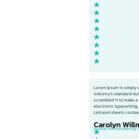
Lorem Ipsum is simply 
industry’s standard du
scrambled it to make a 
electronic typesetting,
Letraset sheets conta
Carolyn Willm
Global Accountability O