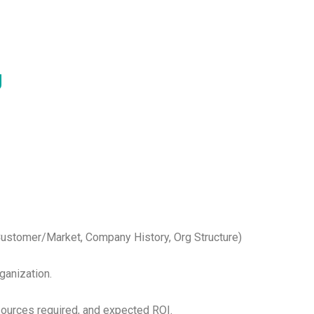
g
 Customer/Market, Company History, Org Structure)
ganization.
esources required, and expected ROI.