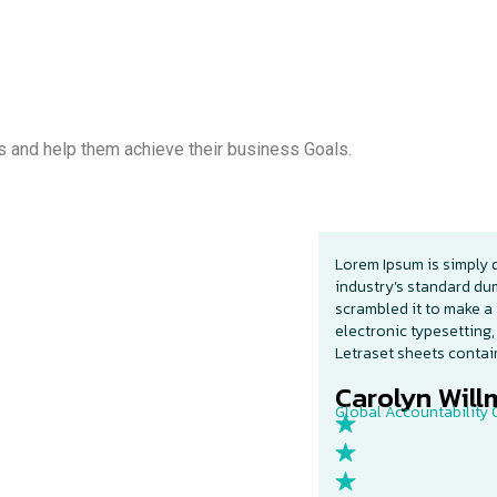
s and help them achieve their business Goals.
Lorem Ipsum is simply 
industry’s standard du
scrambled it to make a 
electronic typesetting,
Letraset sheets conta
Carolyn Willm
Global Accountability O