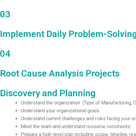
03
Implement Daily Problem-Solvin
04
Root Cause Analysis Projects
Discovery and Planning
Understand the organization. (Type of Manufacturing,
Understand your organizational goals.
Understand current challenges and risks facing your or
Meet the team and understand resource constraints.
Prepare a high-level plan including scope, timeline, r