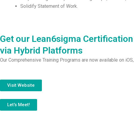
Solidify Statement of Work.
Get our Lean6sigma Certification
via Hybrid Platforms
Our Comprehensive Training Programs are now available on iOS,
Visit Website
Let's Meet!