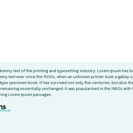
dummy text of the printing and typesetting industry. Lorem Ipsum has b
mmy text ever since the 1500s, when an unknown printer took a galley o
type specimen book. It has survived not only five centuries, but also th
 remaining essentially unchanged. It was popularised in the 1960s with 
ining Lorem Ipsum passages.
s​
fficer