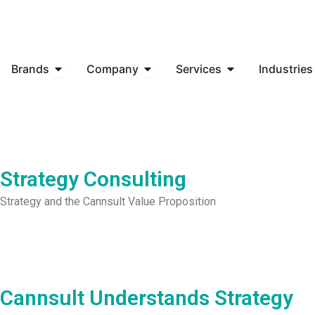
Skip
to
content
Open Brands
Open Company
Open Services
Brands
Company
Services
Industries
Strategy Consulting
Strategy and the Cannsult Value Proposition
Cannsult Understands Strategy