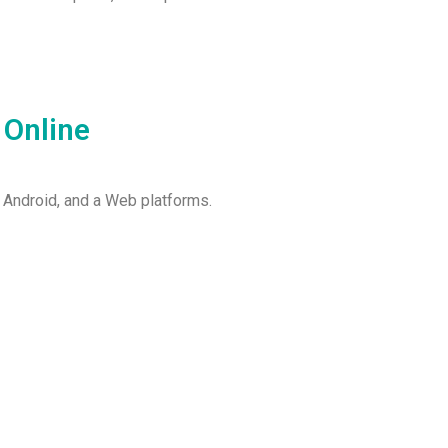
 Online
 Android, and a Web platforms.