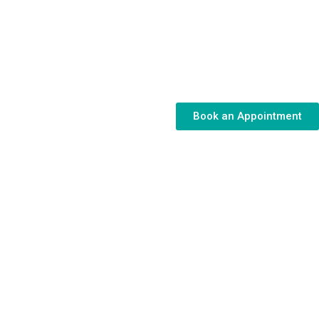
Book an Appointment