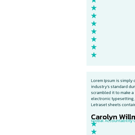
Lorem Ipsum is simply 
industry’s standard du
scrambled it to make a 
electronic typesetting,
Letraset sheets conta
Carolyn Willm
Global Accountability O