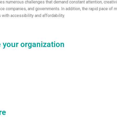
ces numerous challenges that demand constant attention, creativit
urance companies, and governments. In addition, the rapid pace o
with accessibility and affordability.
 your organization
re