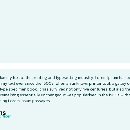
dummy text of the printing and typesetting industry. Lorem Ipsum has b
mmy text ever since the 1500s, when an unknown printer took a galley o
type specimen book. It has survived not only five centuries, but also th
 remaining essentially unchanged. It was popularised in the 1960s with 
ining Lorem Ipsum passages.
s​
fficer