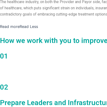
The healthcare industry, on both the Provider and Payor side, fa
of healthcare, which puts significant strain on individuals, ins
contradictory goals of embracing cutting-edge treatment options 
Read more
Read Less
How we work with you to improve
01
Discovery and Planning
02
Prepare Leaders and Infrastructu