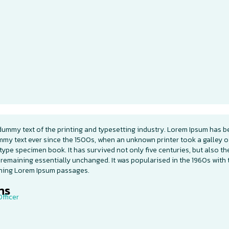
dummy text of the printing and typesetting industry. Lorem Ipsum has b
mmy text ever since the 1500s, when an unknown printer took a galley o
type specimen book. It has survived not only five centuries, but also th
 remaining essentially unchanged. It was popularised in the 1960s with 
ining Lorem Ipsum passages.
s​
fficer