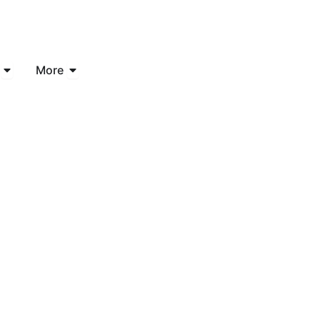
Open Industries
Open More
More