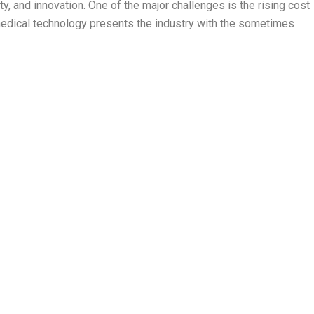
y, and innovation. One of the major challenges is the rising cost
f medical technology presents the industry with the sometimes