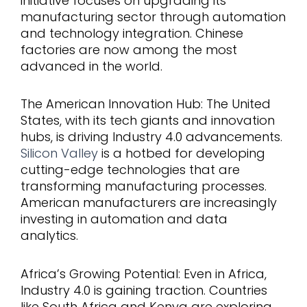
initiative focuses on upgrading its
manufacturing sector through automation
and technology integration. Chinese
factories are now among the most
advanced in the world.
The American Innovation Hub: The United
States, with its tech giants and innovation
hubs, is driving Industry 4.0 advancements.
Silicon Valley
is a hotbed for developing
cutting-edge technologies that are
transforming manufacturing processes.
American manufacturers are increasingly
investing in automation and data
analytics.
Africa’s Growing Potential: Even in Africa,
Industry 4.0 is gaining traction. Countries
like South Africa and Kenya are exploring