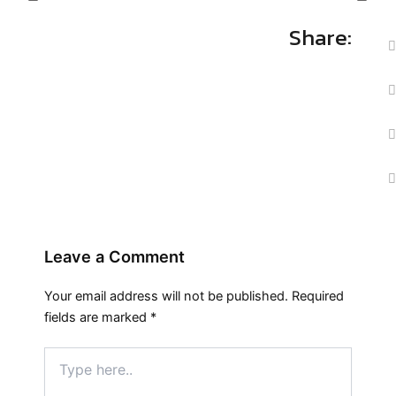
Share:
Leave a Comment
Your email address will not be published.
Required
fields are marked
*
Type
here..