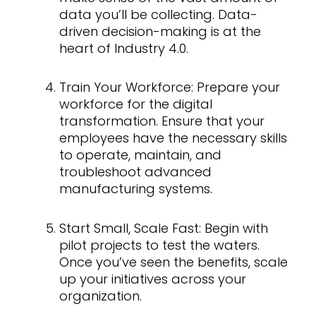
data you’ll be collecting. Data-
driven decision-making is at the
heart of Industry 4.0.
Train Your Workforce: Prepare your
workforce for the digital
transformation. Ensure that your
employees have the necessary skills
to operate, maintain, and
troubleshoot advanced
manufacturing systems.
Start Small, Scale Fast: Begin with
pilot projects to test the waters.
Once you’ve seen the benefits, scale
up your initiatives across your
organization.