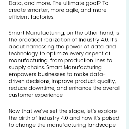
Data, and more. The ultimate goal? To
create smarter, more agile, and more
efficient factories.
Smart Manufacturing, on the other hand, is
the practical realization of Industry 4.0. It’s
about harnessing the power of data and
technology to optimize every aspect of
manufacturing, from production lines to
supply chains. Smart Manufacturing
empowers businesses to make data-
driven decisions, improve product quality,
reduce downtime, and enhance the overall
customer experience.
Now that we’ve set the stage, let’s explore
the birth of Industry 4.0 and how it’s poised
to change the manufacturing landscape