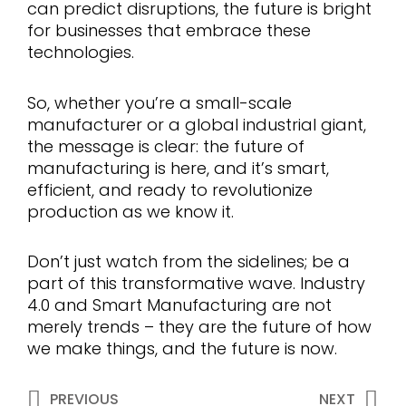
can predict disruptions, the future is bright
for businesses that embrace these
technologies.
So, whether you’re a small-scale
manufacturer or a global industrial giant,
the message is clear: the future of
manufacturing is here, and it’s smart,
efficient, and ready to revolutionize
production as we know it.
Don’t just watch from the sidelines; be a
part of this transformative wave. Industry
4.0 and Smart Manufacturing are not
merely trends – they are the future of how
we make things, and the future is now.
Prev
Ne
PREVIOUS
NEXT