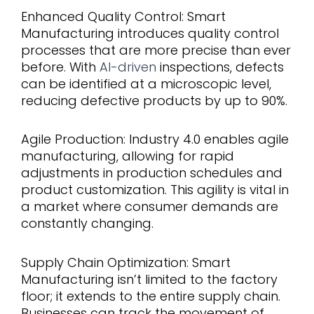
Enhanced Quality Control: Smart
Manufacturing introduces quality control
processes that are more precise than ever
before. With
AI-driven
inspections, defects
can be identified at a microscopic level,
reducing defective products by up to 90%.
Agile Production: Industry 4.0 enables agile
manufacturing, allowing for rapid
adjustments in production schedules and
product customization. This agility is vital in
a market where consumer demands are
constantly changing.
Supply Chain Optimization: Smart
Manufacturing isn’t limited to the factory
floor; it extends to the entire supply chain.
Businesses can track the movement of