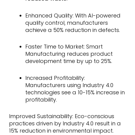
Enhanced Quality: With AI-powered
quality control, manufacturers
achieve a 50% reduction in defects.
Faster Time to Market: Smart
Manufacturing reduces product
development time by up to 25%.
Increased Profitability:
Manufacturers using Industry 4.0
technologies see a 10-15% increase in
profitability.
Improved Sustainability: Eco-conscious
practices driven by Industry 4.0 result in a
15% reduction in environmental impact.