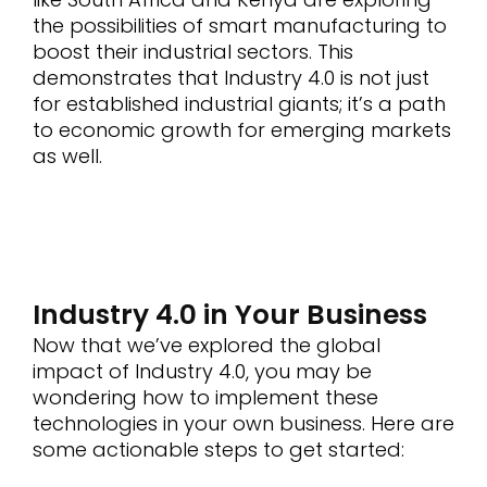
the possibilities of smart manufacturing to
boost their industrial sectors. This
demonstrates that Industry 4.0 is not just
for established industrial giants; it’s a path
to economic growth for emerging markets
as well.
Industry 4.0 in Your Business
Now that we’ve explored the global
impact of Industry 4.0, you may be
wondering how to implement these
technologies in your own business. Here are
some actionable steps to get started: