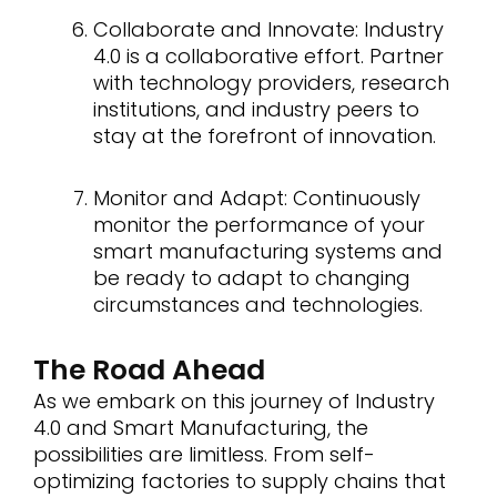
Collaborate and Innovate: Industry
4.0 is a collaborative effort. Partner
with technology providers, research
institutions, and industry peers to
stay at the forefront of innovation.
Monitor and Adapt: Continuously
monitor the performance of your
smart manufacturing systems and
be ready to adapt to changing
circumstances and technologies.
The Road Ahead
As we embark on this journey of Industry
4.0 and Smart Manufacturing, the
possibilities are limitless. From self-
optimizing factories to supply chains that