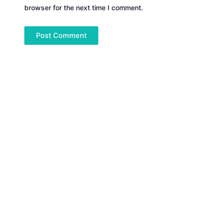
browser for the next time I comment.