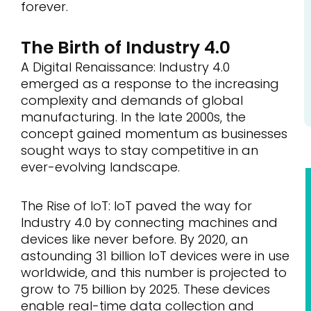
forever.
The Birth of Industry 4.0
A Digital Renaissance: Industry 4.0
emerged as a response to the increasing
complexity and demands of global
manufacturing. In the late 2000s, the
concept gained momentum as businesses
sought ways to stay competitive in an
ever-evolving landscape.
The Rise of IoT: IoT paved the way for
Industry 4.0 by connecting machines and
devices like never before. By 2020, an
astounding 31 billion IoT devices were in use
worldwide, and this number is projected to
grow to 75 billion by 2025. These devices
enable real-time data collection and