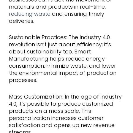
materials and products in real-time,
reducing waste
and ensuring timely
deliveries.
Sustainable Practices: The Industry 4.0
revolution isn’t just about efficiency; it’s
about sustainability too. Smart
Manufacturing helps reduce energy
consumption, minimize waste, and lower
the environmental impact of production
processes.
Mass Customization: In the age of Industry
4.0, it’s possible to produce customized
products on a mass scale. This
personalization increases customer
satisfaction and opens up new revenue
streams.