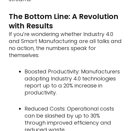
The Bottom Line: A Revolution
with Results
If you’re wondering whether Industry 4.0
and Smart Manufacturing are all talks and
no action, the numbers speak for
themselves:
Boosted Productivity: Manufacturers
adopting Industry 4.0 technologies
report up to a 20% increase in
productivity.
Reduced Costs: Operational costs
can be slashed by up to 30%
through improved efficiency and
reduced waste.