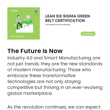
The Future Is Now
Industry 4.0 and Smart Manufacturing are
not just trends; they are the new standards
of modern manufacturing. Those who
embrace these transformative
technologies are not only staying
competitive but thriving in an ever-evolving
global marketplace.
As the revolution continues, we can expect