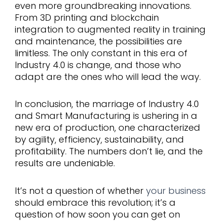
even more groundbreaking innovations.
From 3D printing and blockchain
integration to augmented reality in training
and maintenance, the possibilities are
limitless. The only constant in this era of
Industry 4.0 is change, and those who
adapt are the ones who will lead the way.
In conclusion, the marriage of Industry 4.0
and Smart Manufacturing is ushering in a
new era of production, one characterized
by agility, efficiency, sustainability, and
profitability. The numbers don’t lie, and the
results are undeniable.
It’s not a question of whether
your business
should embrace this revolution; it’s a
question of how soon you can get on