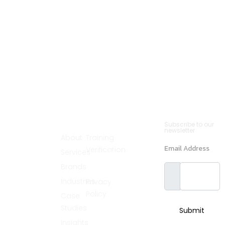
Cannsult
Quick
Contact
Newsletter
Subscribe to our
Menu
Links
(561)
newsletter
Delivers world-
About
Training
890-2235
class partnering
Email Address
Verification
Services
solutions by
info@cannsult.org
combining deep
Legal
Brands
expertise,
Melbourne,
proven
Florida,
Industries
Privacy
methodologies,
and advanced
32940, USA
Policy
Case
resources to
address diverse
Greater
Studies
Submit
business
Chicago
challenges
Insights