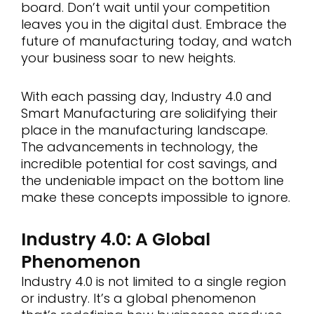
board. Don’t wait until your competition
leaves you in the digital dust. Embrace the
future of manufacturing today, and watch
your business soar to new heights.
With each passing day, Industry 4.0 and
Smart Manufacturing are solidifying their
place in the manufacturing landscape.
The advancements in technology, the
incredible potential for cost savings, and
the undeniable impact on the bottom line
make these concepts impossible to ignore.
Industry 4.0: A Global
Phenomenon
Industry 4.0 is not limited to a single region
or industry. It’s a global phenomenon