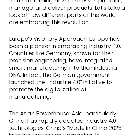
that’s redefining how businesses produce,
manage, and deliver products. Let’s take a
look at how different parts of the world
are embracing this revolution.
Europe’s Visionary Approach: Europe has
been a pioneer in embracing Industry 4.0.
Countries like Germany, known for their
precision engineering, have integrated
smart manufacturing into their industrial
DNA. In fact, the German government
launched the “Industrie 4.0” initiative to
promote the digitalization of
manufacturing.
The Asian Powerhouse: Asia, particularly
China, has rapidly adopted Industry 4.0
technologies. China’s “Made in China 2025”