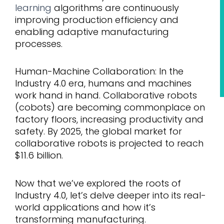
learning
algorithms are continuously
improving production efficiency and
enabling adaptive manufacturing
processes.
Human-Machine Collaboration: In the
Industry 4.0 era, humans and machines
work hand in hand. Collaborative robots
(cobots) are becoming commonplace on
factory floors, increasing productivity and
safety. By 2025, the global market for
collaborative robots is projected to reach
$11.6 billion.
Now that we’ve explored the roots of
Industry 4.0, let’s delve deeper into its real-
world applications and how it’s
transforming manufacturing.