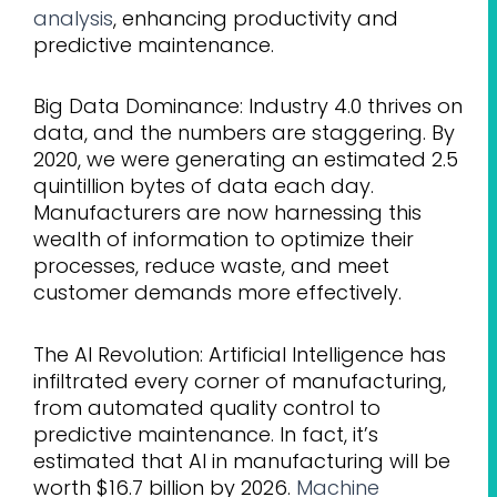
analysis
, enhancing productivity and
predictive maintenance.
Big Data Dominance: Industry 4.0 thrives on
data, and the numbers are staggering. By
2020, we were generating an estimated 2.5
quintillion bytes of data each day.
Manufacturers are now harnessing this
wealth of information to optimize their
processes, reduce waste, and meet
customer demands more effectively.
The AI Revolution: Artificial Intelligence has
infiltrated every corner of manufacturing,
from automated quality control to
predictive maintenance. In fact, it’s
estimated that AI in manufacturing will be
worth $16.7 billion by 2026.
Machine