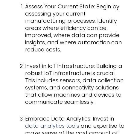
Assess Your Current State: Begin by
assessing your current
manufacturing processes. Identify
areas where efficiency can be
improved, where data can provide
insights, and where automation can
reduce costs.
Invest in IoT Infrastructure: Building a
robust IoT infrastructure is crucial.
This includes sensors, data collection
systems, and connectivity solutions
that allow machines and devices to
communicate seamlessly.
Embrace Data Analytics: Invest in
data analytics tools
and expertise to
make sense of the vast amount of