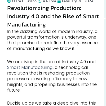
Clare Di Frisco
4:43 pm
February 26, 2024
Revolutionizing Production:
Industry 4.0 and the Rise of Smart
Manufacturing
In the dazzling world of modern industry, a
powerful transformation is underway, one
that promises to redefine the very essence
of manufacturing as we know it.
We are living in the era of Industry 4.0 and
Smart Manufacturing
, a technological
revolution that is reshaping production
processes, elevating efficiency to new
heights, and propelling businesses into the
future.
Buckle up as we take a deep dive into this