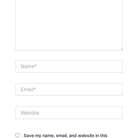
Name*
Email*
Website
Save my name, email, and website in this