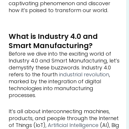
captivating phenomenon and discover
how it’s poised to transform our world.
What is Industry 4.0 and
Smart Manufacturing?
Before we dive into the exciting world of
Industry 4.0 and Smart Manufacturing, let’s
demystify these buzzwords. Industry 4.0
refers to the fourth
industrial revolution
,
marked by the integration of digital
technologies into manufacturing
processes.
It’s all about interconnecting machines,
products, and people through the Internet
of Things (IoT),
Artificial Intelligence
(AI), Big