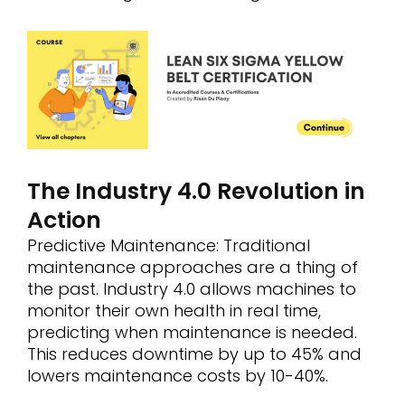
The Industry 4.0 Revolution in
Action
Predictive Maintenance: Traditional
maintenance approaches are a thing of
the past. Industry 4.0 allows machines to
monitor their own health in real time,
predicting when maintenance is needed.
This reduces downtime by up to 45% and
lowers maintenance costs by 10-40%.