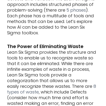
approach includes structured phases of
problem-solving (there are
5 phases
).
Each phase has a multitude of tools and
methods that can be used. Let’s explore
how AI can be added to the Lean Six
Sigma toolbox.
The Power of Eliminating Waste
Lean Six Sigma provides the structure and
tools to enable us to recognize waste so
that it can be eliminated. While there are
infinite examples of waste in a process,
Lean Six Sigma tools provide a
categorization that allows us to more
easily recognize these wastes. There are
8
types of waste
, which include Defects
(consider how much time and effort is
wasted making an error, finding an error