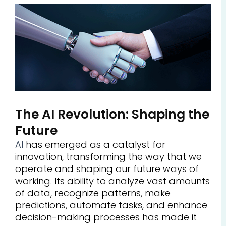
The AI Revolution: Shaping the
Future
AI
has emerged as a catalyst for
innovation, transforming the way that we
operate and shaping our future ways of
working. Its ability to analyze vast amounts
of data, recognize patterns, make
predictions, automate tasks, and enhance
decision-making processes has made it