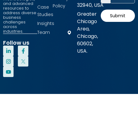
and advanced
32940, USA
Policy
Case
resources to
address diverse
Greater
Studies
Submit
business
Chicago
challenges
Insights
across
Area,
industries.
Team
Chicago,
Follow us
60602,
L
I
Y
F
USA.
i
n
o
a
n
s
u
c
k
t
t
e
e
a
u
b
d
g
b
o
i
r
e
o
n
a
k
-
m
-
i
f
n