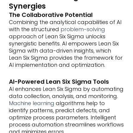
Synergies
The Collaborative Potential
Combining the analytical capabilities of AI
with the structured
problem-solving
approach of Lean Six Sigma unlocks
synergistic benefits. AI empowers Lean Six
Sigma with data-driven insights, which
Lean Six Sigma provides the framework for
AI implementation and optimization.
AI-Powered Lean Six Sigma Tools
AI enhances Lean Six Sigma by automating
data collection, analysis, and monitoring.
Machine learning
algorithms help to
identify patterns, predict defects, and
optimize process parameters. Intelligent
process automation streamlines workflows
and minimizes errors.