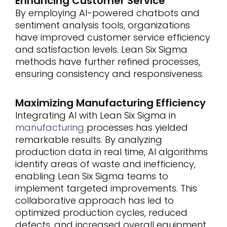
Enhancing Customer Service
By employing AI-powered chatbots and
sentiment analysis tools, organizations
have improved customer service efficiency
and satisfaction levels. Lean Six Sigma
methods have further refined processes,
ensuring consistency and responsiveness.
Maximizing Manufacturing Efficiency
Integrating AI with Lean Six Sigma in
manufacturing
processes has yielded
remarkable results. By analyzing
production data in real time, AI algorithms
identify areas of waste and inefficiency,
enabling Lean Six Sigma teams to
implement targeted improvements. This
collaborative approach has led to
optimized production cycles, reduced
defects, and increased overall equipment