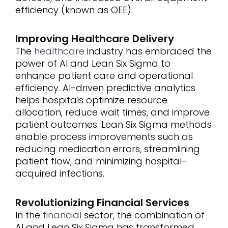
efficiency (known as OEE).
Improving Healthcare Delivery
The
healthcare
industry has embraced the
power of AI and Lean Six Sigma to
enhance patient care and operational
efficiency. AI-driven predictive analytics
helps hospitals optimize resource
allocation, reduce wait times, and improve
patient outcomes. Lean Six Sigma methods
enable process improvements such as
reducing medication errors, streamlining
patient flow, and minimizing hospital-
acquired infections.
Revolutionizing Financial Services
In the
financial
sector, the combination of
AI and Lean Six Sigma has transformed