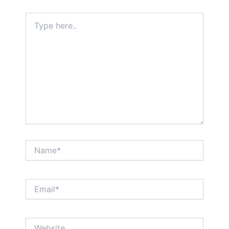
Type
here..
Name*
Email*
Website