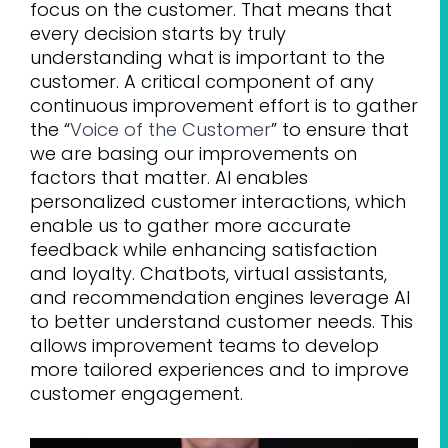
focus on the customer. That means that
every decision starts by truly
understanding what is important to the
customer. A critical component of any
continuous improvement effort is to gather
the “
Voice of the Customer
” to ensure that
we are basing our improvements on
factors that matter. AI enables
personalized customer interactions, which
enable us to gather more accurate
feedback while enhancing satisfaction
and loyalty. Chatbots, virtual assistants,
and recommendation engines leverage AI
to better understand customer needs. This
allows improvement teams to develop
more tailored experiences and to improve
customer engagement.