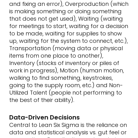
and fixing an error), Overproduction (which
is making something or doing something
that does not get used), Waiting (waiting
for meetings to start, waiting for a decision
to be made, waiting for supplies to show
up, waiting for the system to connect, etc.),
Transportation (moving data or physical
items from one place to another),
Inventory (stocks of inventory or piles of
work in progress), Motion (human motion,
walking to find something, keystrokes,
going to the supply room, etc.) and Non-
Utilized Talent (people not performing to
the best of their ability).
Data-Driven Decisions
Central to Lean Six Sigma is the reliance on
data and statistical analysis vs. gut feel or