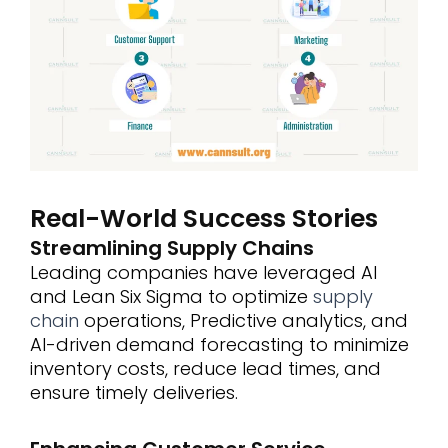
Real-World Success Stories
Streamlining Supply Chains
Leading companies have leveraged AI
and Lean Six Sigma to optimize
supply
chain
operations, Predictive analytics, and
AI-driven demand forecasting to minimize
inventory costs, reduce lead times, and
ensure timely deliveries.