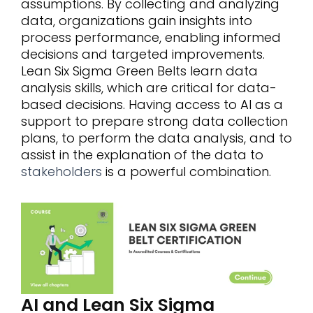
assumptions. By collecting and analyzing
data, organizations gain insights into
process performance, enabling informed
decisions and targeted improvements.
Lean Six Sigma Green Belts learn data
analysis skills, which are critical for data-
based decisions. Having access to AI as a
support to prepare strong data collection
plans, to perform the data analysis, and to
assist in the explanation of the data to
stakeholders
is a powerful combination.
AI and Lean Six Sigma