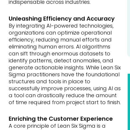
indispensable across industries.
Unleashing Efficiency and Accuracy
By integrating AI-powered technologies,
organizations can optimize operational
efficiency, reducing manual efforts and
eliminating human errors. AI algorithms
can sift through enormous datasets to
identify patterns, detect anomalies, and
generate actionable insights. While Lean Six
Sigma practitioners have the foundational
structures and tools in place to
successfully improve processes, using AI as
a tool can drastically reduce the amount
of time required from project start to finish.
Enriching the Customer Experience
A core principle of Lean Six Sigma is a