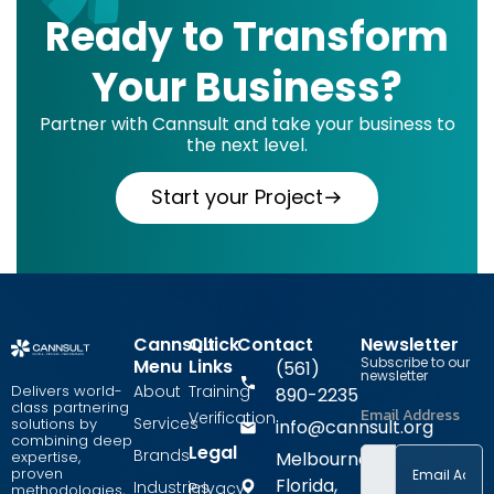
Ready to Transform
Your Business?
Partner with Cannsult and take your business to
the next level.
Start your Project
Cannsult
Quick
Contact
Newsletter
Subscribe to our
Menu
Links
(561)
newsletter
Delivers world-
About
Training
890-2235
class partnering
Email Address
Verification
Services
solutions by
info@cannsult.org
combining deep
Legal
Brands
expertise,
Melbourne,
proven
Florida,
Industries
Privacy
methodologies,