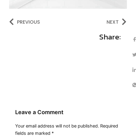
Prev
Ne
PREVIOUS
NEXT
Share:
Leave a Comment
Your email address will not be published.
Required
fields are marked
*