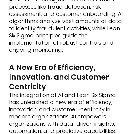
processes like fraud detection, risk
assessment, and customer onboarding. AI
algorithms analyze vast amounts of data
to identify fraudulent activities, while Lean
Six Sigma principles guide the
implementation of robust controls and
ongoing monitoring.
A New Era of Efficiency,
Innovation, and Customer
Centricity
The integration of AI and Lean Six Sigma
has unleashed a new era of efficiency,
innovation, and customer-centricity in
modern organizations. AI empowers
organizations with data-driven insights,
automation, and predictive capabilities,