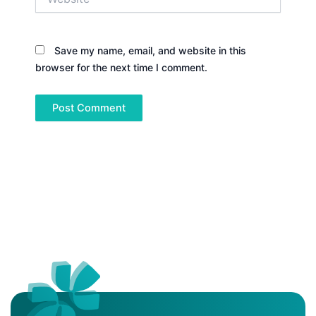
Save my name, email, and website in this
browser for the next time I comment.