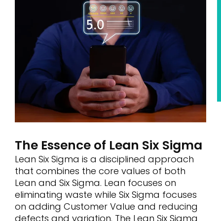
The Essence of Lean Six Sigma
Lean Six Sigma is a disciplined approach
that combines the core values of both
Lean and Six Sigma. Lean focuses on
eliminating waste while Six Sigma focuses
on adding Customer Value and reducing
defects and variation. The Lean Six Sigma