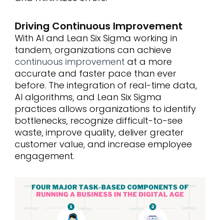
Driving Continuous Improvement
With AI and Lean Six Sigma working in
tandem, organizations can achieve
continuous improvement
at a more
accurate and faster pace than ever
before. The integration of real-time data,
AI algorithms, and Lean Six Sigma
practices allows organizations to identify
bottlenecks, recognize difficult-to-see
waste, improve quality, deliver greater
customer value, and increase employee
engagement.