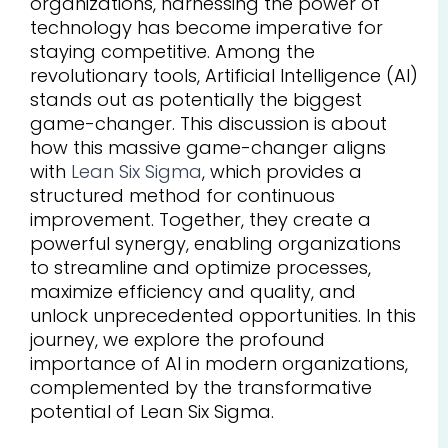
organizations, harnessing the power of
technology has become imperative for
staying competitive. Among the
revolutionary tools, Artificial Intelligence (AI)
stands out as potentially the biggest
game-changer. This discussion is about
how this massive game-changer aligns
with
Lean Six Sigma
, which provides a
structured method for continuous
improvement. Together, they create a
powerful synergy, enabling organizations
to streamline and optimize processes,
maximize efficiency and quality, and
unlock unprecedented opportunities. In this
journey, we explore the profound
importance of AI in modern organizations,
complemented by the transformative
potential of Lean Six Sigma.