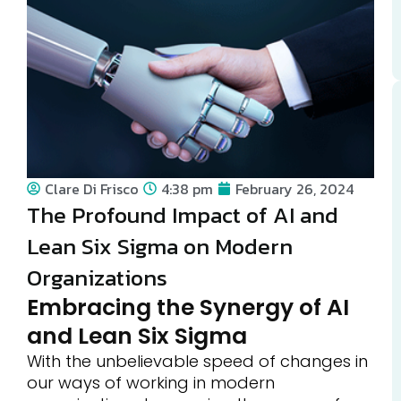
Clare Di Frisco
4:38 pm
February 26, 2024
The Profound Impact of AI and
Lean Six Sigma on Modern
Organizations
Embracing the Synergy of AI
and Lean Six Sigma
With the unbelievable speed of changes in
our ways of working in modern