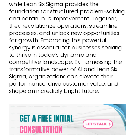
while Lean Six Sigma provides the
foundation for structured problem-solving
and continuous improvement. Together,
they revolutionize operations, streamline
processes, and unlock new opportunities
for growth. Embracing this powerful
synergy is essential for businesses seeking
to thrive in today’s dynamic and
competitive landscape. By harnessing the
transformative power of AI and Lean Six
Sigma, organizations can elevate their
performance, drive customer value, and
shape an incredibly bright future.